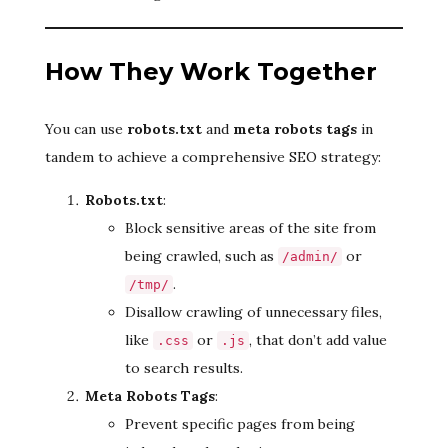
How They Work Together
You can use
robots.txt
and
meta robots tags
in
tandem to achieve a comprehensive SEO strategy:
Robots.txt
:
Block sensitive areas of the site from
being crawled, such as
or
/admin/
.
/tmp/
Disallow crawling of unnecessary files,
like
or
, that don’t add value
.css
.js
to search results.
Meta Robots Tags
:
Prevent specific pages from being