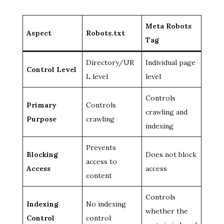
Meta Robots
Aspect
Robots.txt
Tag
Directory/UR
Individual page
Control Level
L level
level
Controls
Primary
Controls
crawling and
Purpose
crawling
indexing
Prevents
Blocking
Does not block
access to
Access
access
content
Controls
Indexing
No indexing
whether the
Control
control