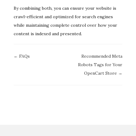
By combining both, you can ensure your website is
crawl-efficient and optimized for search engines
while maintaining complete control over how your
content is indexed and presented.
Doc
← FAQs
Recommended Meta
navigation
Robots Tags for Your
OpenCart Store →