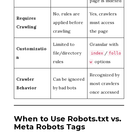
page is indexed
No, rules are
Yes, crawlers
Requires
applied before
must access
Crawling
crawling
the page
Limited to
Granular with
Customizatio
file/directory
/
index
follo
n
rules
options
w
Recognized by
Crawler
Can be ignored
most crawlers
Behavior
by bad bots
once accessed
When to Use Robots.txt vs.
Meta Robots Tags