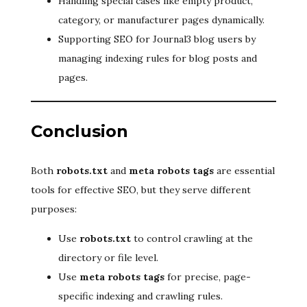
Handling special cases like empty product,
category, or manufacturer pages dynamically.
Supporting SEO for Journal3 blog users by
managing indexing rules for blog posts and
pages.
Conclusion
Both
robots.txt
and
meta robots tags
are essential
tools for effective SEO, but they serve different
purposes:
Use
robots.txt
to control crawling at the
directory or file level.
Use
meta robots tags
for precise, page-
specific indexing and crawling rules.