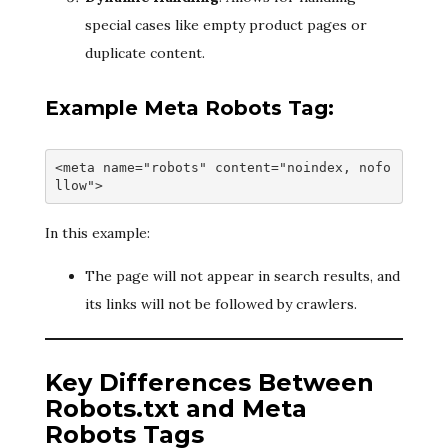
special cases like empty product pages or
duplicate content.
Example Meta Robots Tag:
<meta name="robots" content="noindex, nofo
llow">
In this example:
The page will not appear in search results, and
its links will not be followed by crawlers.
Key Differences Between
Robots.txt and Meta
Robots Tags