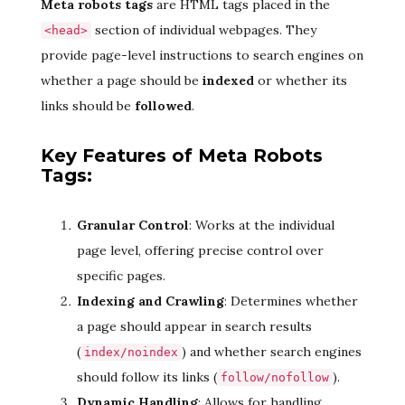
Meta robots tags
are HTML tags placed in the
section of individual webpages. They
<head>
provide page-level instructions to search engines on
whether a page should be
indexed
or whether its
links should be
followed
.
Key Features of Meta Robots
Tags:
Granular Control
: Works at the individual
page level, offering precise control over
specific pages.
Indexing and Crawling
: Determines whether
a page should appear in search results
(
) and whether search engines
index/noindex
should follow its links (
).
follow/nofollow
Dynamic Handling
: Allows for handling