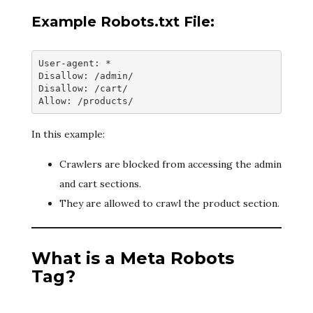
Example Robots.txt File:
User-agent: *
Disallow: /admin/
Disallow: /cart/
Allow: /products/
In this example:
Crawlers are blocked from accessing the admin
and cart sections.
They are allowed to crawl the product section.
What is a Meta Robots
Tag?