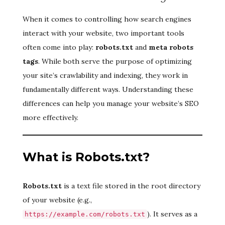
When it comes to controlling how search engines
interact with your website, two important tools
often come into play:
robots.txt
and
meta robots
tags
. While both serve the purpose of optimizing
your site’s crawlability and indexing, they work in
fundamentally different ways. Understanding these
differences can help you manage your website’s SEO
more effectively.
What is Robots.txt?
Robots.txt
is a text file stored in the root directory
of your website (e.g.,
). It serves as a
https://example.com/robots.txt