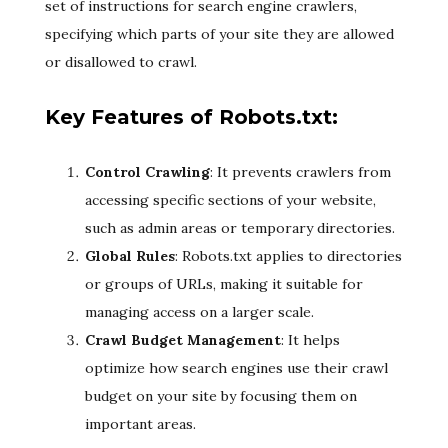
set of instructions for search engine crawlers,
specifying which parts of your site they are allowed
or disallowed to crawl.
Key Features of Robots.txt:
Control Crawling
: It prevents crawlers from
accessing specific sections of your website,
such as admin areas or temporary directories.
Global Rules
: Robots.txt applies to directories
or groups of URLs, making it suitable for
managing access on a larger scale.
Crawl Budget Management
: It helps
optimize how search engines use their crawl
budget on your site by focusing them on
important areas.