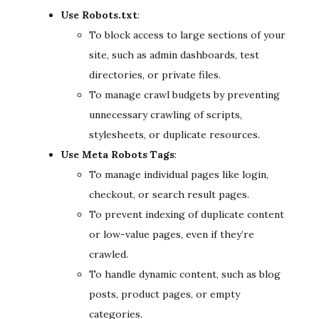
Use Robots.txt
:
To block access to large sections of your
site, such as admin dashboards, test
directories, or private files.
To manage crawl budgets by preventing
unnecessary crawling of scripts,
stylesheets, or duplicate resources.
Use Meta Robots Tags
:
To manage individual pages like login,
checkout, or search result pages.
To prevent indexing of duplicate content
or low-value pages, even if they’re
crawled.
To handle dynamic content, such as blog
posts, product pages, or empty
categories.