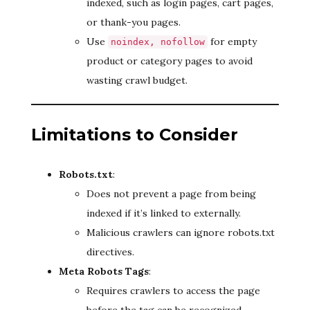
indexed, such as login pages, cart pages,
or thank-you pages.
Use
for empty
noindex, nofollow
product or category pages to avoid
wasting crawl budget.
Limitations to Consider
Robots.txt
:
Does not prevent a page from being
indexed if it’s linked to externally.
Malicious crawlers can ignore robots.txt
directives.
Meta Robots Tags
:
Requires crawlers to access the page