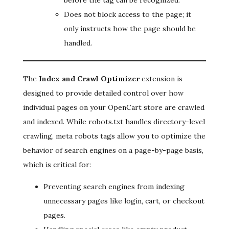
before the tag can be recognized.
Does not block access to the page; it
only instructs how the page should be
handled.
The
Index and Crawl Optimizer
extension is
designed to provide detailed control over how
individual pages on your OpenCart store are crawled
and indexed. While robots.txt handles directory-level
crawling, meta robots tags allow you to optimize the
behavior of search engines on a page-by-page basis,
which is critical for:
Preventing search engines from indexing
unnecessary pages like login, cart, or checkout
pages.