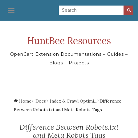
TOGGLE NAVIGATION
HuntBee Resources
OpenCart Extension Documentations – Guides –
Blogs – Projects
Home
Docs
Index & Crawl Optimi...
Difference
Between Robots.txt and Meta Robots Tags
Difference Between Robots.txt
and Meta Robots Tags