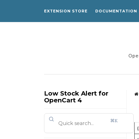
EXTENSION STORE
DOCUMENTATION
Open
Low Stock Alert for
OpenCart 4
⌘K