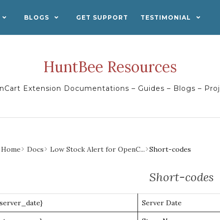
BLOGS
GET SUPPORT
TESTIMONIAL
HuntBee Resources
Cart Extension Documentations – Guides – Blogs – Pro
Home
Docs
Low Stock Alert for OpenC...
Short-codes
Short-codes
{server_date}
Server Date