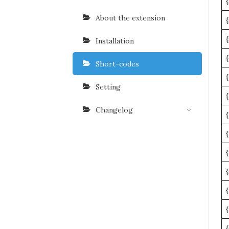
About the extension
Installation
Short-codes
Setting
Changelog