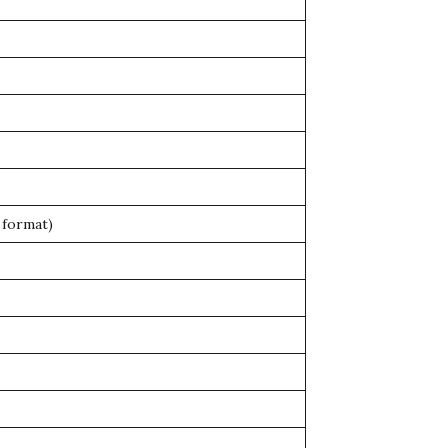
 format)