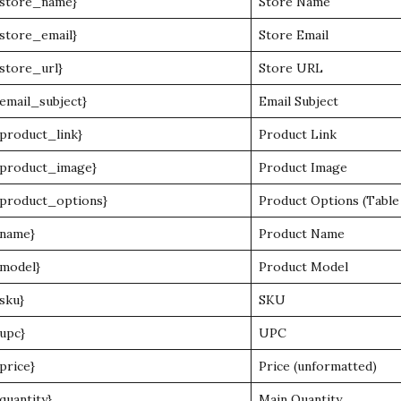
{store_name}
Store Name
{store_email}
Store Email
{store_url}
Store URL
{email_subject}
Email Subject
{product_link}
Product Link
{product_image}
Product Image
{product_options}
Product Options (Table
{name}
Product Name
{model}
Product Model
{sku}
SKU
{upc}
UPC
{price}
Price (unformatted)
{quantity}
Main Quantity