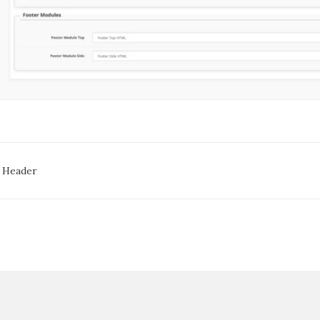
oc
 Header
avigation