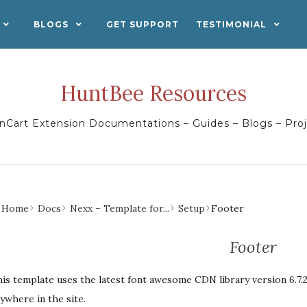
BLOGS
GET SUPPORT
TESTIMONIAL
HuntBee Resources
Cart Extension Documentations – Guides – Blogs – Pro
Home
Docs
Nexx – Template for...
Setup
Footer
Footer
is template uses the latest font awesome CDN library version 6.7.2
ywhere in the site.