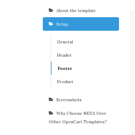
About the template
Setup
General
Header
Footer
Product
Screenshots
Why Choose NEXX Over
Other OpenCart Templates?