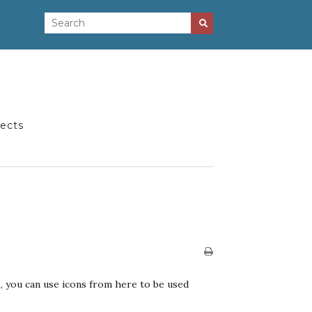
jects
, you can use icons from here to be used