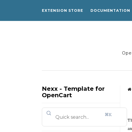
EXTENSION STORE
DOCUMENTATION
Open
Nexx - Template for
OpenCart
⌘K
Th
an