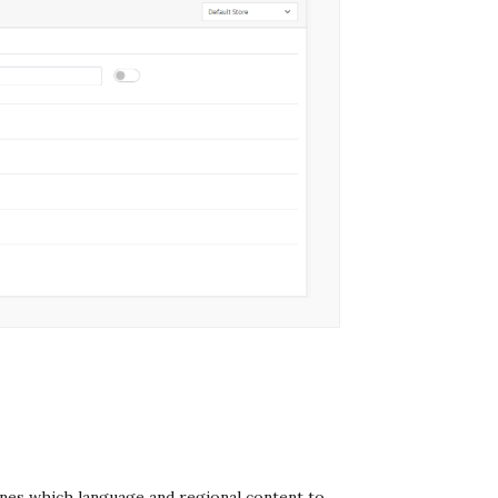
ines which language and regional content to