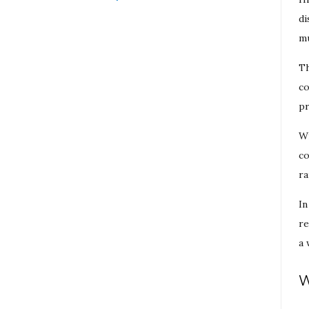
di
mu
Th
co
pr
Wi
co
ra
In
re
a 
W