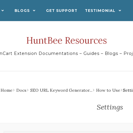
BLOGS
GET SUPPORT
TESTIMONIAL
HuntBee Resources
Cart Extension Documentations – Guides – Blogs – Pro
Home
Docs
SEO URL Keyword Generator...
How to Use
Sett
Settings