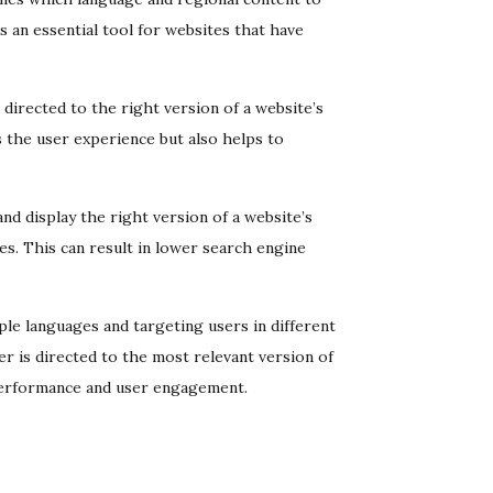
s an essential tool for websites that have
e directed to the right version of a website’s
 the user experience but also helps to
nd display the right version of a website’s
es. This can result in lower search engine
ple languages and targeting users in different
r is directed to the most relevant version of
 performance and user engagement.