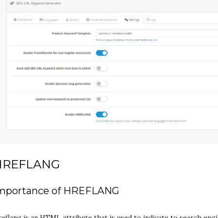
HREFLANG
mportance of HREFLANG
eflang is an HTML attribute that is used to indicate to search eng