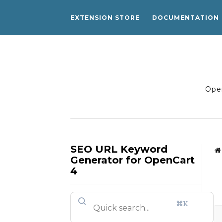
EXTENSION STORE
DOCUMENTATION
Open
SEO URL Keyword
Generator for OpenCart
4
⌘K