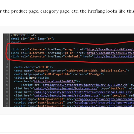
r the product page, category page, etc, the hreflang looks like thi