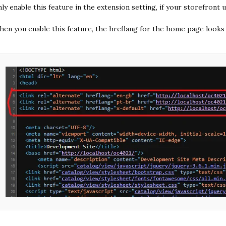
ly enable this feature in the extension setting, if your storefront
en you enable this feature, the hreflang for the home page looks 