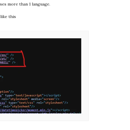
 uses more than 1 language.
like this