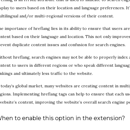
splay to users based on their location and language preferences. It’
ltilingual and/or multi-regional versions of their content.
e importance of hreflang lies in its ability to ensure that users ar
ntent based on their language and location. This not only improves
event duplicate content issues and confusion for search engines.
thout hreflang, search engines may not be able to properly index a
ntent to users in different regions or who speak different languag
nkings and ultimately less traffic to the website.
 today’s global market, many websites are creating content in multi
gions. Implementing hreflang tags can help to ensure that each use
website’s content, improving the website’s overall search engine
hen to enable this option in the extension?