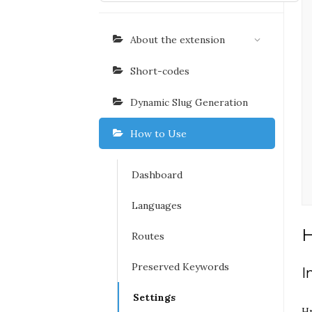
About the extension
Short-codes
Dynamic Slug Generation
How to Use
Dashboard
Languages
Routes
Preserved Keywords
I
Settings
Hr