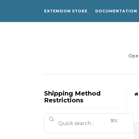
EXTENSION STORE
DOCUMENTATION
Open
Shipping Method
Restrictions
⌘K