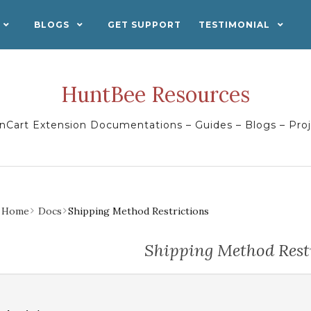
BLOGS
GET SUPPORT
TESTIMONIAL
HuntBee Resources
Cart Extension Documentations – Guides – Blogs – Pro
Home
Docs
Shipping Method Restrictions
Shipping Method Rest