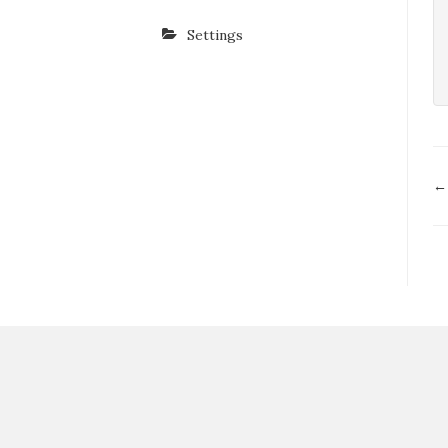
Settings
D
←
n