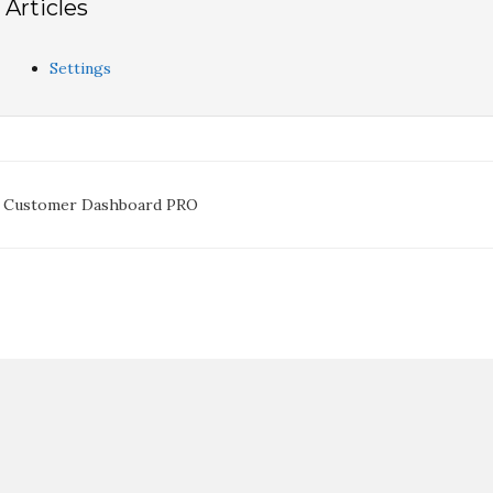
Articles
Settings
oc
 Customer Dashboard PRO
avigation