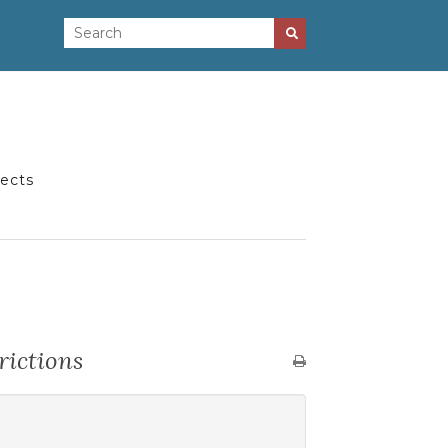
jects
rictions