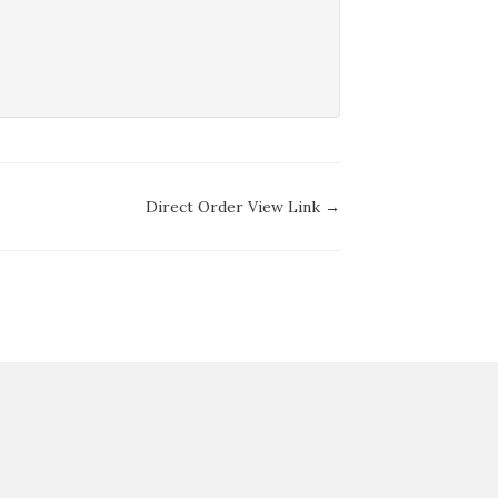
Direct Order View Link →