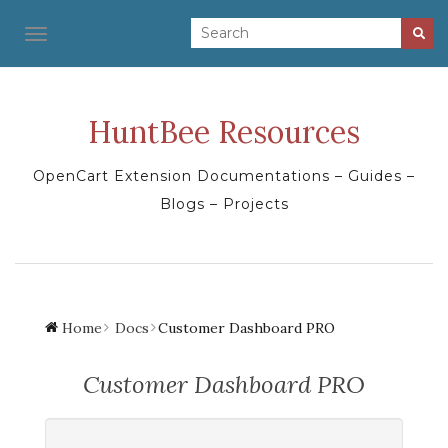
TOGGLE NAVIGATION
HuntBee Resources
OpenCart Extension Documentations – Guides –
Blogs – Projects
Home
Docs
Customer Dashboard PRO
Customer Dashboard PRO