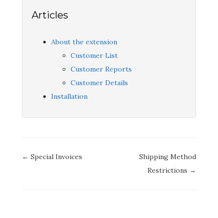
Articles
About the extension
Customer List
Customer Reports
Customer Details
Installation
Doc
← Special Invoices
Shipping Method
navigation
Restrictions →