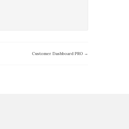
Customer Dashboard PRO →