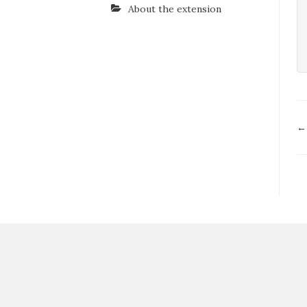
About the extension
D
←
n