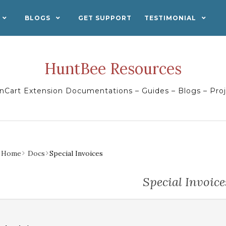
BLOGS
GET SUPPORT
TESTIMONIAL
HuntBee Resources
Cart Extension Documentations – Guides – Blogs – Pro
Home
Docs
Special Invoices
Special Invoice