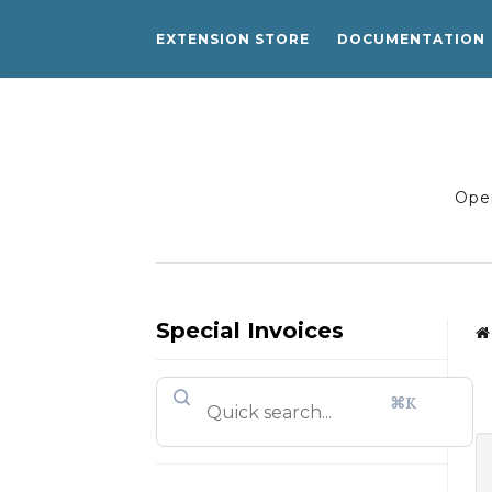
EXTENSION STORE
DOCUMENTATION
Open
Special Invoices
⌘K