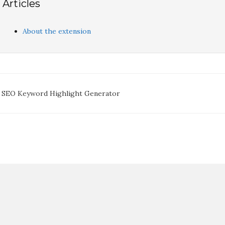
Articles
About the extension
oc
 SEO Keyword Highlight Generator
avigation