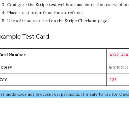
Configure the Stripe test webhook and enter the test webhoo
Place a test order from the storefront.
Use a Stripe test card on the Stripe Checkout page.
xample Test Card
Card Number
4242 424
Expiry
Any future
CVV
123
st mode does not process real payments. It is safe to use for chec
oc
avigation