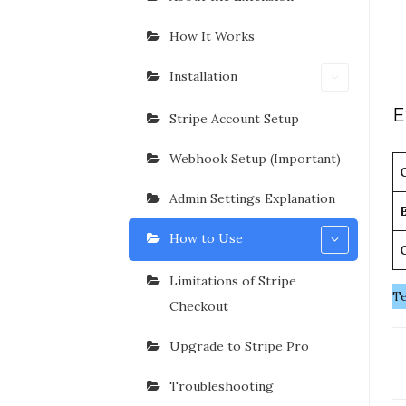
How It Works
Installation
E
Stripe Account Setup
Webhook Setup (Important)
Admin Settings Explanation
How to Use
Limitations of Stripe
Te
Checkout
Upgrade to Stripe Pro
D
n
Troubleshooting