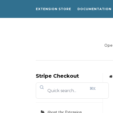
EXTENSION STORE
DOCUMENTATION
Open
Stripe Checkout
⌘K
About the Extension