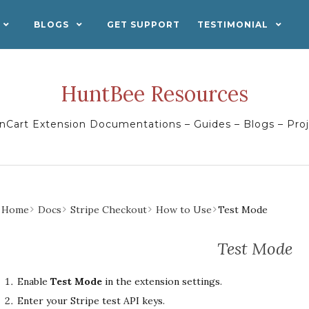
BLOGS
GET SUPPORT
TESTIMONIAL
HuntBee Resources
Cart Extension Documentations – Guides – Blogs – Pro
Home
Docs
Stripe Checkout
How to Use
Test Mode
Test Mode
Enable
Test Mode
in the extension settings.
Enter your Stripe test API keys.