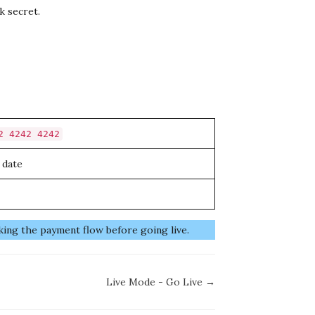
k secret.
2 4242 4242
 date
king the payment flow before going live.
Live Mode - Go Live →