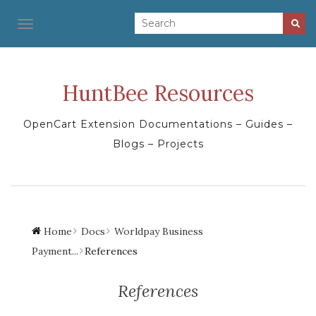
TOGGLE NAVIGATION
HuntBee Resources
OpenCart Extension Documentations – Guides –
Blogs – Projects
Home
Docs
Worldpay Business
Payment...
References
References