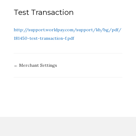
Test Transaction
http://support.worldpay.com/support/kb/bg/pdf/
181450
-test-transaction-f.pdf
Doc
← Merchant Settings
navigation