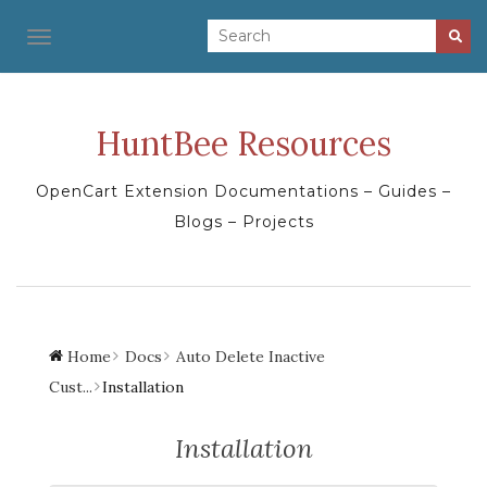
TOGGLE NAVIGATION
HuntBee Resources
OpenCart Extension Documentations – Guides –
Blogs – Projects
Home
Docs
Auto Delete Inactive
Cust...
Installation
Installation