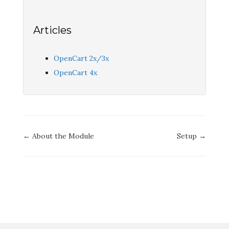
Articles
OpenCart 2x/3x
OpenCart 4x
Doc
← About the Module
Setup →
navigation