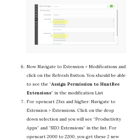
Now Navigate to Extension > Modifications and
click on the Refresh Button. You should be able
to see the “
Assign Permission to HuntBee
Extensions
​” in the modification List
For opencart 23xx and higher: Navigate to
Extension > Extensions. Click on the drop
down selection and you will see “Productivity
Apps” and “SEO Extensions” in the list. For
opencart 2000 to 2200, you get these 2 new