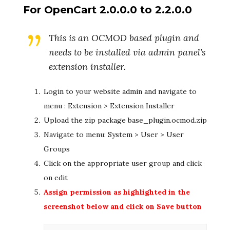
For OpenCart 2.0.0.0 to 2.2.0.0
This is an OCMOD based plugin and
needs to be installed via admin panel’s
extension installer.
Login to your website admin and navigate to
menu : Extension > Extension Installer
Upload the zip package base_plugin.ocmod.zip
Navigate to menu: System > User > User
Groups
Click on the appropriate user group and click
on edit
Assign permission as highlighted in the
screenshot below and click on Save button