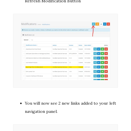
Refresh Modification Button
You will now see 2 new links added to your left
navigation panel.