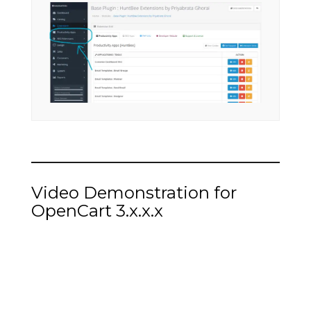
Video Demonstration for
OpenCart 3.x.x.x