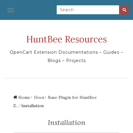
TOGGLE NAVIGATION
HuntBee Resources
OpenCart Extension Documentations – Guides –
Blogs – Projects
Home
Docs
Base Plugin for HuntBee
E...
Installation
Installation