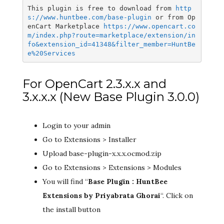
This plugin is free to download from 
http
s://www.huntbee.com/base-plugin
 or from Op
enCart Marketplace 
https://www.opencart.co
m/index.php?route=marketplace/extension/in
fo&extension_id=41348&filter_member=HuntBe
e%20Services
For OpenCart 2.3.x.x and
3.x.x.x (New Base Plugin 3.0.0)
Login to your admin
Go to Extensions > Installer
Upload base-plugin-x.x.x.ocmod.zip
Go to Extensions > Extensions > Modules
You will find “
Base Plugin : HuntBee
Extensions by Priyabrata Ghorai
“. Click on
the install button