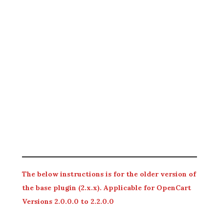
The below instructions is for the older version of
the base plugin (2.x.x). Applicable for OpenCart
Versions 2.0.0.0 to 2.2.0.0