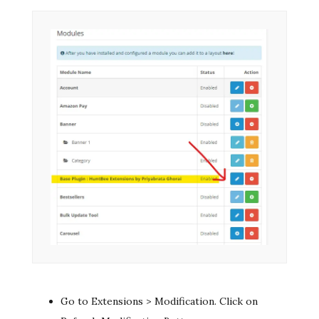
Go to Extensions > Modification. Click on