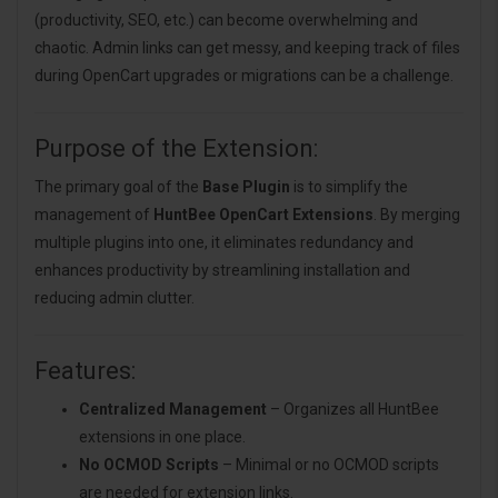
(productivity, SEO, etc.) can become overwhelming and
chaotic. Admin links can get messy, and keeping track of files
during OpenCart upgrades or migrations can be a challenge.
Purpose of the Extension:
The primary goal of the
Base Plugin
is to simplify the
management of
HuntBee OpenCart Extensions
. By merging
multiple plugins into one, it eliminates redundancy and
enhances productivity by streamlining installation and
reducing admin clutter.
Features:
Centralized Management
– Organizes all HuntBee
extensions in one place.
No OCMOD Scripts
– Minimal or no OCMOD scripts
are needed for extension links.