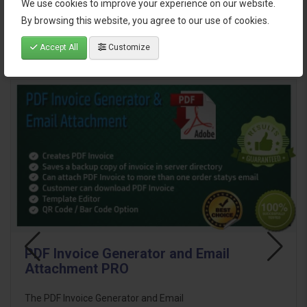
We use cookies to improve your experience on our website.
Reviews (1)
By browsing this website, you agree to our use of cookies.
Accept All
Customize
Related Products
PDF Invoice Generator and Email
Attachment PRO
The PDF Invoice Generator and Email