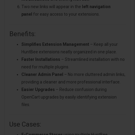
Two new links will appear in the
left navigation
panel
for easy access to your extensions.
Benefits:
Simplifies Extension Management
– Keep all your
HuntBee extensions neatly organized in one place.
Faster Installations
– Streamlined installation with no
need for multiple plugins.
Cleaner Admin Panel
– No more cluttered admin links,
providing a cleaner and more professional interface.
Easier Upgrades
– Reduce confusion during
OpenCart upgrades by easily identifying extension
files.
Use Cases:
E-Commerce Stores
using multiple HuntBee