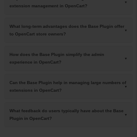
extension management in OpenCart?
What long-term advantages does the Base Plugin offer
to OpenCart store owners?
How does the Base Plugin simplify the admin
experience in OpenCart?
Can the Base Plugin help in managing large numbers of
extensions in OpenCart?
What feedback do users typically have about the Base
Plugin in OpenCart?