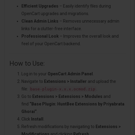
Efficient Upgrades
– Easily identify files during
OpenCart upgrades and migrations.
Clean Admin Links
– Removes unnecessary admin
links for a clutter-free interface.
Professional Look
– Improves the overall look and
feel of your OpenCart backend.
How to Use:
Log in to your
OpenCart Admin Panel
.
Navigate to
Extensions > Installer
and upload the
file:
.
base-plugin-x.x.x.ocmod.zip
Go to
Extensions > Extensions > Modules
and
find
“Base Plugin: HuntBee Extensions by Priyabrata
Ghorai”
.
Click
Install
.
Refresh modifications by navigating to
Extensions >
Modifications
and clicking
Refresh
.