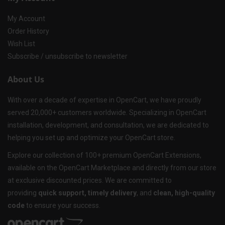
My Account
Order History
Wish List
Subscribe / unsubscribe to newsletter
About Us
With over a decade of expertise in OpenCart, we have proudly
served 20,000+ customers worldwide. Specializing in OpenCart
installation, development, and consultation, we are dedicated to
helping you set up and optimize your OpenCart store.
Explore our collection of 100+ premium OpenCart Extensions,
available on the OpenCart Marketplace and directly from our store
at exclusive discounted prices. We are committed to
providing
quick support, timely delivery
, and
clean, high-quality
code
to ensure your success.