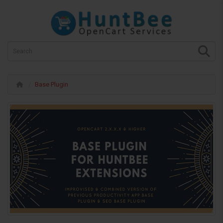
Base Plugin