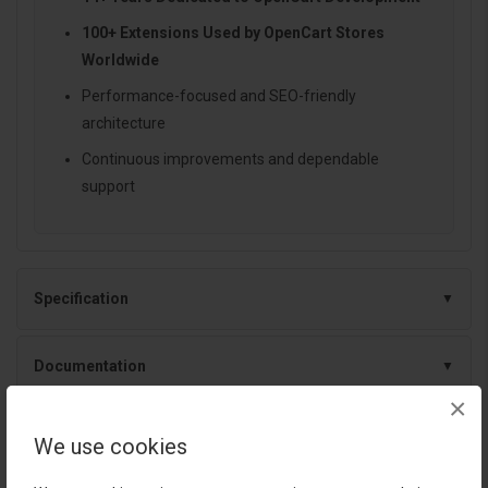
100+ Extensions Used by OpenCart Stores
Worldwide
Performance-focused and SEO-friendly
architecture
Continuous improvements and dependable
support
Specification
Documentation
×
Release Notes
We use cookies