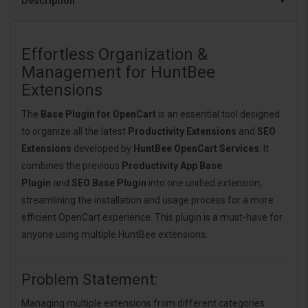
Description
Effortless Organization &
Management for HuntBee
Extensions
The
Base Plugin for OpenCart
is an essential tool designed
to organize all the latest
Productivity Extensions
and
SEO
Extensions
developed by
HuntBee OpenCart Services
. It
combines the previous
Productivity App Base
Plugin
and
SEO Base Plugin
into one unified extension,
streamlining the installation and usage process for a more
efficient OpenCart experience. This plugin is a must-have for
anyone using multiple HuntBee extensions.
Problem Statement:
Managing multiple extensions from different categories