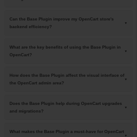
Can the Base Plugin improve my OpenCart store's
backend efficiency?
What are the key benefits of using the Base Plugin in
OpenCart?
How does the Base Plugin affect the visual interface of
the OpenCart admin area?
Does the Base Plugin help during OpenCart upgrades
and migrations?
What makes the Base Plugin a must-have for OpenCart