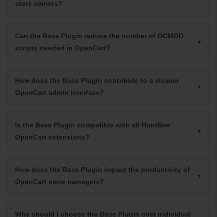
store owners?
Can the Base Plugin reduce the number of OCMOD
scripts needed in OpenCart?
How does the Base Plugin contribute to a cleaner
OpenCart admin interface?
Is the Base Plugin compatible with all HuntBee
OpenCart extensions?
How does the Base Plugin impact the productivity of
OpenCart store managers?
Why should I choose the Base Plugin over individual