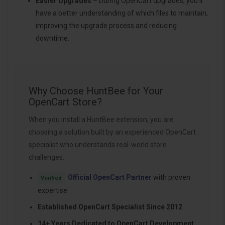
Easier Upgrades
– During OpenCart upgrades, you’ll
have a better understanding of which files to maintain,
improving the upgrade process and reducing
downtime.
Why Choose HuntBee for Your
OpenCart Store?
When you install a HuntBee extension, you are
choosing a solution built by an experienced OpenCart
specialist who understands real-world store
challenges.
Official OpenCart Partner
with proven
Verified
expertise
Established OpenCart Specialist Since 2012
14+ Years Dedicated to OpenCart Development