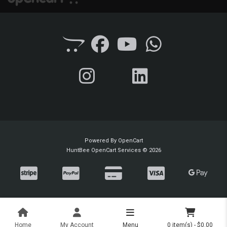
Powered By
OpenCart
HuntBee OpenCart Services © 2026
Home
My Account
Menu
0 item(s) - $0.00