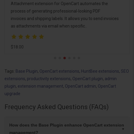
Attachment extension for OpenCart automates the
process of generating professional-looking PDF
invoices and shipping labels. It allows you to send invoices
as attachments via email when specific..
$18.00
Tags:
Base Plugin
,
OpenCart extensions
,
HuntBee extensions
,
SEO
extensions
,
productivity extensions
,
OpenCart plugin
,
admin
plugin
,
extension management
,
OpenCart admin
,
OpenCart
upgrade
Frequency Asked Questions (FAQs)
How does the Base Plugin enhance OpenCart extension
management?