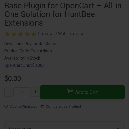
Base Plugin for OpenCart – All-in-
One Solution for HuntBee
Extensions
1 reviews
/
Write a review
Developer:
Priyabrata Ghorai
Product Code: Free Addon
Availability: In Stock
OpenCart Link ($0.00)
$0.00
Add to Cart
Add to Wish List
Compare this Product