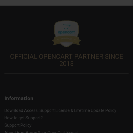
OFFICIAL OPENCART PARTNER SINCE
2013
Information
Download Access, Support License & Lifetime Update Policy
How to get Support?
Support Policy
About HuntBee – Your OpenCart Expert