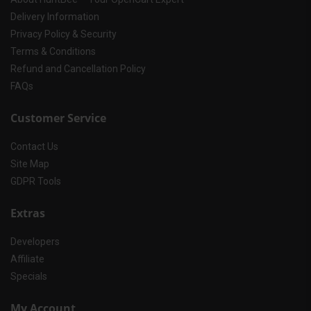
Delivery Information
Privacy Policy & Security
Terms & Conditions
Refund and Cancellation Policy
FAQs
Customer Service
Contact Us
Site Map
GDPR Tools
Extras
Developers
Affiliate
Specials
My Account