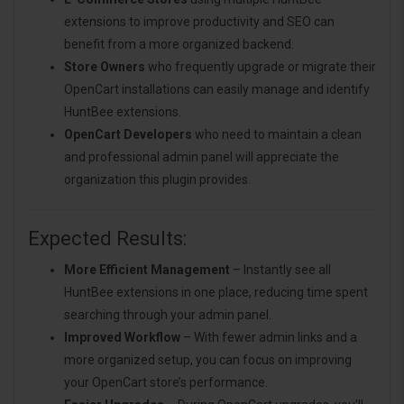
extensions to improve productivity and SEO can
benefit from a more organized backend.
Store Owners
who frequently upgrade or migrate their
OpenCart installations can easily manage and identify
HuntBee extensions.
OpenCart Developers
who need to maintain a clean
and professional admin panel will appreciate the
organization this plugin provides.
Expected Results:
More Efficient Management
– Instantly see all
HuntBee extensions in one place, reducing time spent
searching through your admin panel.
Improved Workflow
– With fewer admin links and a
more organized setup, you can focus on improving
your OpenCart store’s performance.