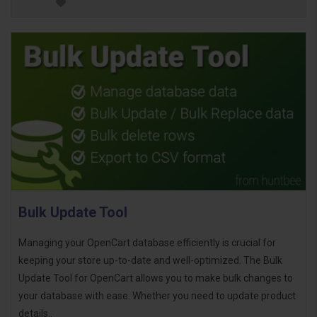
Bulk Update Tool
Managing your OpenCart database efficiently is crucial for
keeping your store up-to-date and well-optimized. The Bulk
Update Tool for OpenCart allows you to make bulk changes to
your database with ease. Whether you need to update product
details..