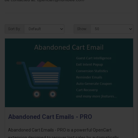
Sort By:
Show:
Abandoned Cart Emails - PRO
Abandoned Cart Emails - PRO is a powerful OpenCart
extension designed to recover lost sales by automatically