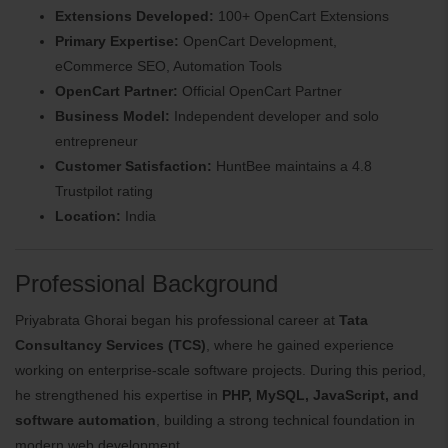
Extensions Developed:
100+ OpenCart Extensions
Primary Expertise:
OpenCart Development,
eCommerce SEO, Automation Tools
OpenCart Partner:
Official OpenCart Partner
Business Model:
Independent developer and solo
entrepreneur
Customer Satisfaction:
HuntBee maintains a 4.8
Trustpilot rating
Location:
India
Professional Background
Priyabrata Ghorai began his professional career at
Tata
Consultancy Services (TCS)
, where he gained experience
working on enterprise-scale software projects. During this period,
he strengthened his expertise in
PHP, MySQL, JavaScript, and
software automation
, building a strong technical foundation in
modern web development.