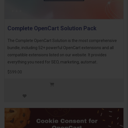
Complete OpenCart Solution Pack
The Complete OpenCart Solution is the most comprehensive
bundle, including 52+ powerful OpenCart extensions and all
compatible extensions listed on our website. It provides
everything you need for SEO, marketing, automat..
$599.00