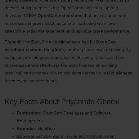
decade of experience in the OpenCart ecosystem, he has
developed
100+ OpenCart extensions
that help eCommerce
businesses improve SEO, automate marketing workflows,
streamline order management, and optimize store performance.
Through HuntBee, his extensions are used by
OpenCart
merchants across the globe
, enabling store owners to simplify
complex tasks, improve operational efficiency, and scale their
businesses more effectively. His work focuses on building
practical, performance-driven solutions that solve real challenges
faced by online merchants.
Key Facts About Priyabrata Ghorai
Profession:
OpenCart Developer and Software
Entrepreneur
Founder:
HuntBee
Experience:
10+ Years in OpenCart Development