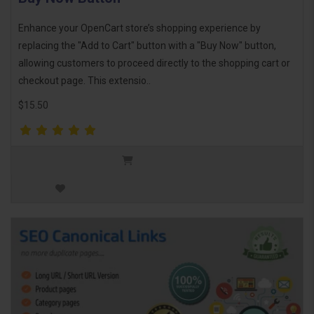
Enhance your OpenCart store’s shopping experience by
replacing the "Add to Cart" button with a "Buy Now" button,
allowing customers to proceed directly to the shopping cart or
checkout page. This extensio..
$15.50