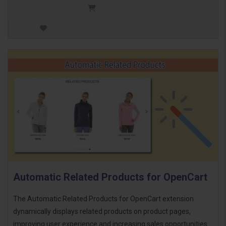
Automatic Related Products for OpenCart
The Automatic Related Products for OpenCart extension
dynamically displays related products on product pages,
improving user experience and increasing sales opportunities.