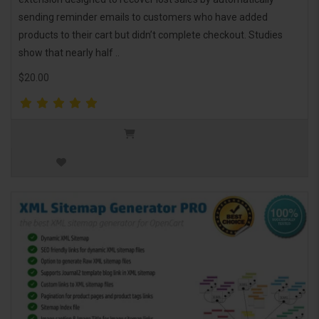
sending reminder emails to customers who have added
products to their cart but didn’t complete checkout. Studies
show that nearly half ..
$20.00