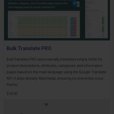
Bulk Translate PRO
BulkTranslate PRO automatically translates empty fields for
product descriptions, attributes, categories, and information
pages based on the main language using the Google Translate
API. It skips already-filled fields, ensuring no overwrites occur.
Perfec..
$18.00