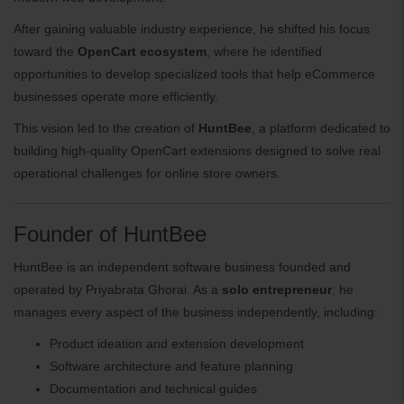
After gaining valuable industry experience, he shifted his focus
toward the
OpenCart ecosystem
, where he identified
opportunities to develop specialized tools that help eCommerce
businesses operate more efficiently.
This vision led to the creation of
HuntBee
, a platform dedicated to
building high-quality OpenCart extensions designed to solve real
operational challenges for online store owners.
Founder of HuntBee
HuntBee is an independent software business founded and
operated by Priyabrata Ghorai. As a
solo entrepreneur
, he
manages every aspect of the business independently, including:
Product ideation and extension development
Software architecture and feature planning
Documentation and technical guides