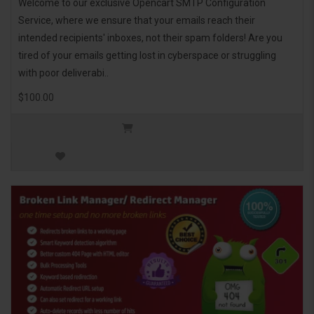
Welcome to our exclusive Opencart SMTP Configuration
Service, where we ensure that your emails reach their
intended recipients' inboxes, not their spam folders! Are you
tired of your emails getting lost in cyberspace or struggling
with poor deliverabi..
$100.00