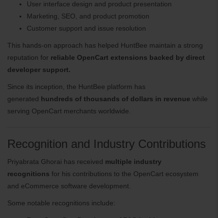
User interface design and product presentation
Marketing, SEO, and product promotion
Customer support and issue resolution
This hands-on approach has helped HuntBee maintain a strong
reputation for
reliable OpenCart extensions backed by direct
developer support.
Since its inception, the HuntBee platform has
generated
hundreds of thousands of dollars in revenue
while
serving OpenCart merchants worldwide.
Recognition and Industry Contributions
Priyabrata Ghorai has received
multiple industry
recognitions
for his contributions to the OpenCart ecosystem
and eCommerce software development.
Some notable recognitions include: