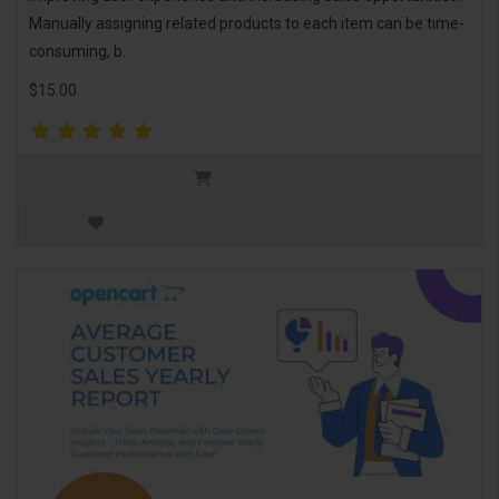
Manually assigning related products to each item can be time-
consuming, b..
$15.00