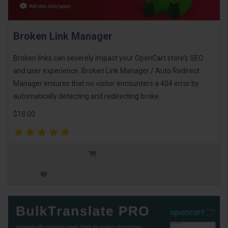
Broken Link Manager
Broken links can severely impact your OpenCart store’s SEO
and user experience. Broken Link Manager / Auto Redirect
Manager ensures that no visitor encounters a 404 error by
automatically detecting and redirecting broke..
$18.00