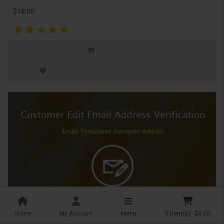
$18.00
Home
My Account
Menu
0 item(s) - $0.00
Customer edit email address verification