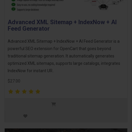
Advanced XML Sitemap + IndexNow + AI
Feed Generator
Advanced XML Sitemap + IndexNow + AI Feed Generator is a
powerful SEO extension for OpenCart that goes beyond
traditional sitemap generation. It automatically generates
optimized XML sitemaps, supports large catalogs, integrates
IndexNow for instant UR..
$27.00