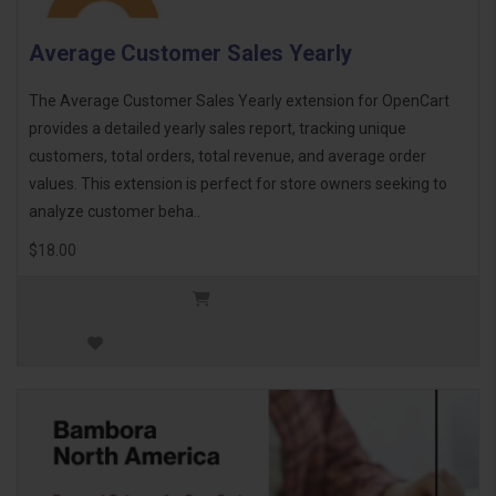
Average Customer Sales Yearly
The Average Customer Sales Yearly extension for OpenCart
provides a detailed yearly sales report, tracking unique
customers, total orders, total revenue, and average order
values. This extension is perfect for store owners seeking to
analyze customer beha..
$18.00