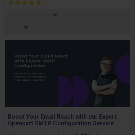
Boost Your Email Reach with our Expert
Opencart SMTP Configuration Service