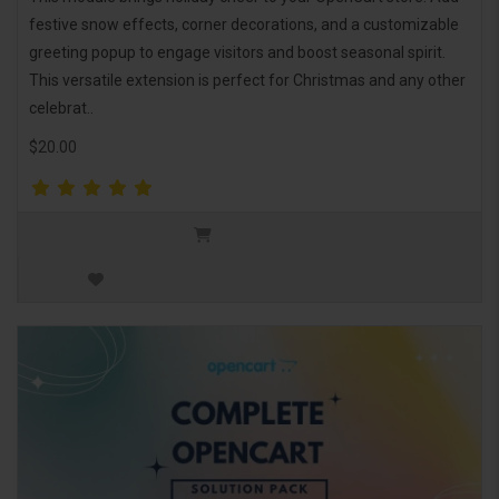
festive snow effects, corner decorations, and a customizable
greeting popup to engage visitors and boost seasonal spirit.
This versatile extension is perfect for Christmas and any other
celebrat..
$20.00