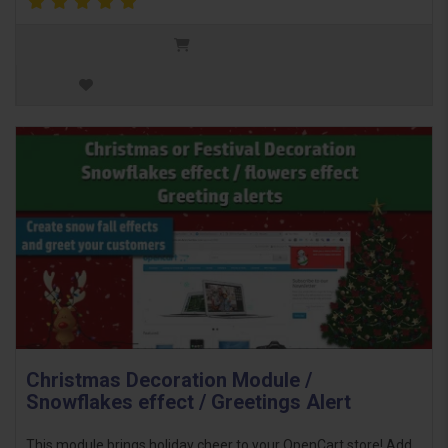
Christmas Decoration Module /
Snowflakes effect / Greetings Alert
This module brings holiday cheer to your OpenCart store! Add