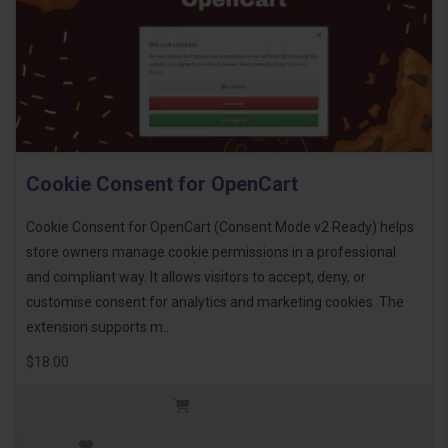
Cookie Consent for OpenCart
Cookie Consent for OpenCart (Consent Mode v2 Ready) helps
store owners manage cookie permissions in a professional
and compliant way. It allows visitors to accept, deny, or
customise consent for analytics and marketing cookies. The
extension supports m..
$18.00