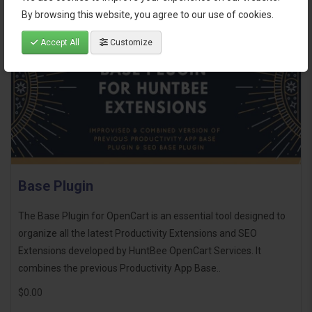
By browsing this website, you agree to our use of cookies.
Accept All
Customize
Base Plugin
The Base Plugin for OpenCart is an essential tool designed to
organize all the latest Productivity Extensions and SEO
Extensions developed by HuntBee OpenCart Services. It
combines the previous Productivity App Base..
$0.00