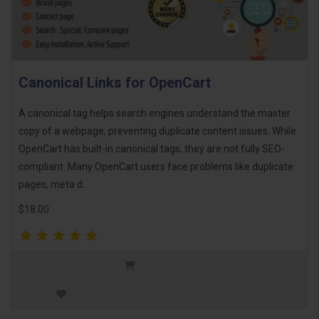
Canonical Links for OpenCart
A canonical tag helps search engines understand the master
copy of a webpage, preventing duplicate content issues. While
OpenCart has built-in canonical tags, they are not fully SEO-
compliant. Many OpenCart users face problems like duplicate
pages, meta d..
$18.00