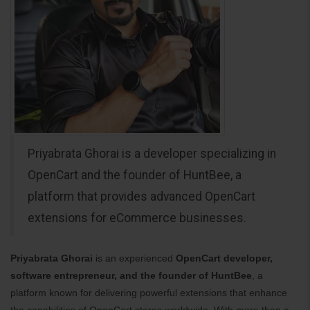
Priyabrata Ghorai is a developer specializing in
OpenCart and the founder of HuntBee, a
platform that provides advanced OpenCart
extensions for eCommerce businesses.
Priyabrata Ghorai
is an experienced
OpenCart developer,
software entrepreneur, and the founder of HuntBee
, a
platform known for delivering powerful extensions that enhance
the capabilities of OpenCart stores worldwide. With more than a