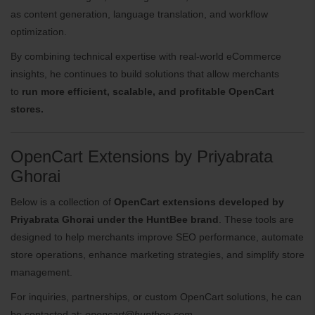
as content generation, language translation, and workflow
optimization.
By combining technical expertise with real-world eCommerce
insights, he continues to build solutions that allow merchants
to
run more efficient, scalable, and profitable OpenCart
stores.
OpenCart Extensions by Priyabrata
Ghorai
Below is a collection of
OpenCart extensions developed by
Priyabrata Ghorai under the HuntBee brand
. These tools are
designed to help merchants improve SEO performance, automate
store operations, enhance marketing strategies, and simplify store
management.
For inquiries, partnerships, or custom OpenCart solutions, he can
be contacted at:
opencart@huntbee.com