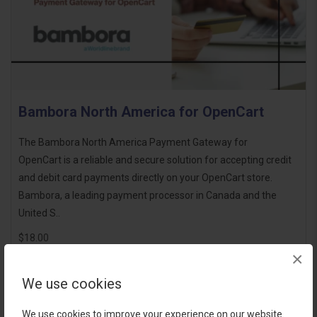
Bambora North America for OpenCart
The Bambora North America Payment Gateway for
OpenCart is a reliable and secure solution for accepting credit
and debit card payments directly on your OpenCart store.
Bambora, a leading payment processor in Canada and the
United S..
$18.00
×
We use cookies
We use cookies to improve your experience on our website.