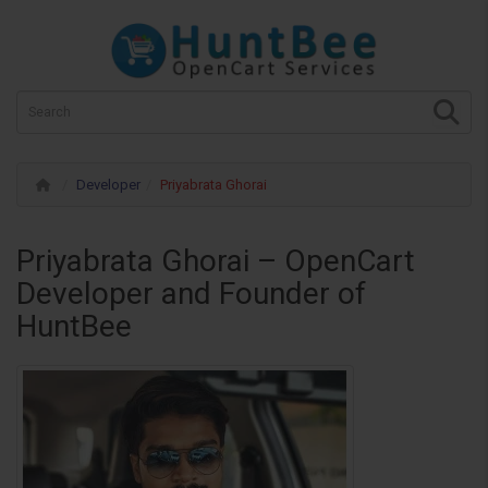
Developer
Priyabrata Ghorai
Priyabrata Ghorai – OpenCart
Developer and Founder of
HuntBee