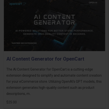
AI Content Generator for OpenCart
The AI Content Generator for OpenCart is a cutting-edge
extension designed to simplify and automate content creation
for your eCommerce store. Utilizing OpenAI's GPT models, this
extension generates high-quality content such as product
descriptions, m..
$25.00