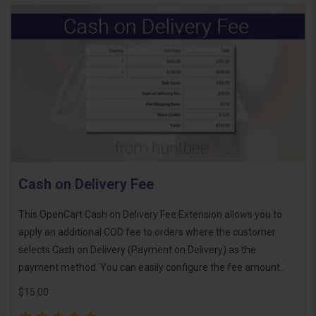
Cash on Delivery Fee
This OpenCart Cash on Delivery Fee Extension allows you to
apply an additional COD fee to orders where the customer
selects Cash on Delivery (Payment on Delivery) as the
payment method. You can easily configure the fee amount..
$15.00