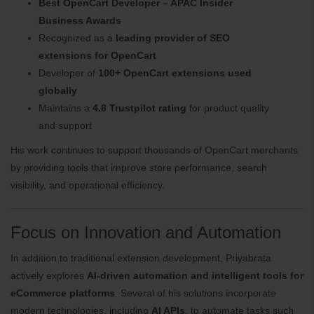
Best OpenCart Developer – APAC Insider
Business Awards
Recognized as a
leading provider of SEO
extensions for OpenCart
Developer of
100+ OpenCart extensions used
globally
Maintains a
4.8 Trustpilot rating
for product quality
and support
His work continues to support thousands of OpenCart merchants
by providing tools that improve store performance, search
visibility, and operational efficiency.
Focus on Innovation and Automation
In addition to traditional extension development, Priyabrata
actively explores
AI-driven automation and intelligent tools for
eCommerce platforms
. Several of his solutions incorporate
modern technologies, including
AI APIs
, to automate tasks such