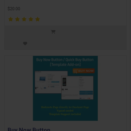
$20.00
Buy Now Button