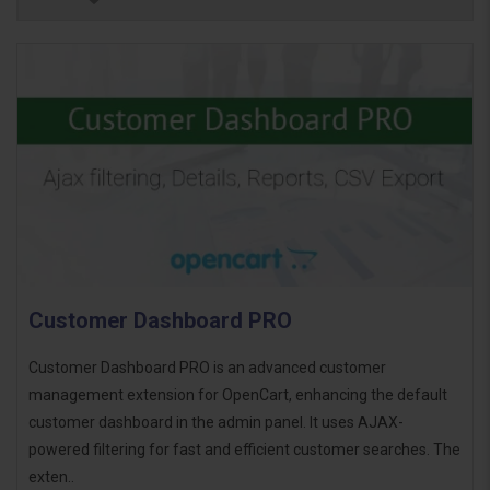
Customer Dashboard PRO
Customer Dashboard PRO is an advanced customer
management extension for OpenCart, enhancing the default
customer dashboard in the admin panel. It uses AJAX-
powered filtering for fast and efficient customer searches. The
exten..