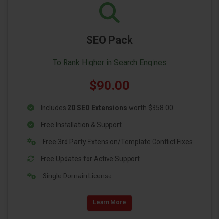
SEO Pack
To Rank Higher in Search Engines
$90.00
Includes
20 SEO Extensions
worth $358.00
Free Installation & Support
Free 3rd Party Extension/Template Conflict Fixes
Free Updates for Active Support
Single Domain License
Learn More