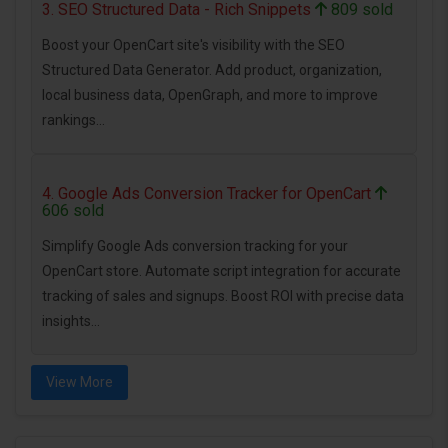
3. SEO Structured Data - Rich Snippets
809 sold
Boost your OpenCart site's visibility with the SEO
Structured Data Generator. Add product, organization,
local business data, OpenGraph, and more to improve
rankings...
4. Google Ads Conversion Tracker for OpenCart
606 sold
Simplify Google Ads conversion tracking for your
OpenCart store. Automate script integration for accurate
tracking of sales and signups. Boost ROI with precise data
insights...
View More