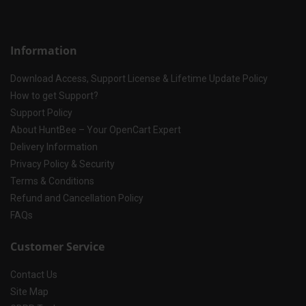
Information
Download Access, Support License & Lifetime Update Policy
How to get Support?
Support Policy
About HuntBee – Your OpenCart Expert
Delivery Information
Privacy Policy & Security
Terms & Conditions
Refund and Cancellation Policy
FAQs
Customer Service
Contact Us
Site Map