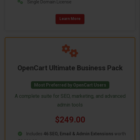
Single Domain License
Learn More
OpenCart Ultimate Business Pack
Most Preferred by OpenCart Users
A complete suite for SEO, marketing, and advanced
admin tools
$249.00
Includes
46 SEO, Email & Admin Extensions
worth