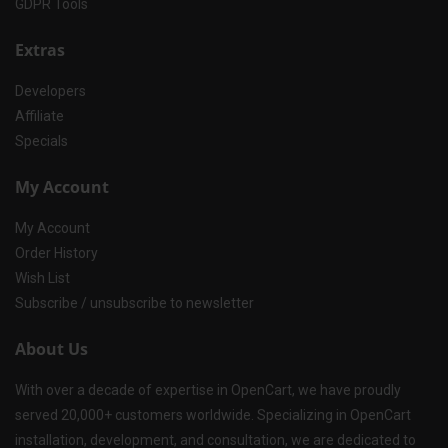
GDPR Tools
Extras
Developers
Affiliate
Specials
My Account
My Account
Order History
Wish List
Subscribe / unsubscribe to newsletter
About Us
With over a decade of expertise in OpenCart, we have proudly
served 20,000+ customers worldwide. Specializing in OpenCart
installation, development, and consultation, we are dedicated to