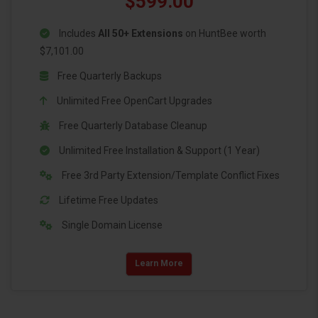
$599.00
Includes
All 50+ Extensions
on HuntBee worth
$7,101.00
Free Quarterly Backups
Unlimited Free OpenCart Upgrades
Free Quarterly Database Cleanup
Unlimited Free Installation & Support (1 Year)
Free 3rd Party Extension/Template Conflict Fixes
Lifetime Free Updates
Single Domain License
Learn More