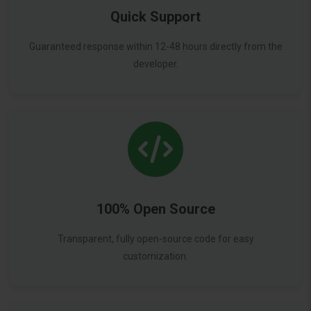
Quick Support
Guaranteed response within 12-48 hours directly from the
developer.
100% Open Source
Transparent, fully open-source code for easy
customization.