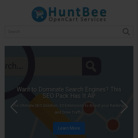
minate Search Engines? This
EO Pack Has It All!
Let i
lution: 20 Extensions to Boost your Rankings
Add snowfall effec
and Drive Traffic
Learn More