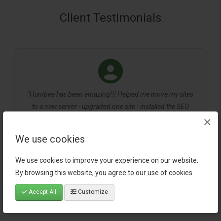
Client Testimonials
"Huntbee has been amazing!!! Helped me move my sites
to a new server - upgraded one site - installed the SEO
×
pack and checked that is was correct in google search. All
very quick service with reasonable prices for very small
We use cookies
businesses."
We use cookies to improve your experience on our website.
- Ray Dragon
By browsing this website, you agree to our use of cookies.
Accept All
Customize