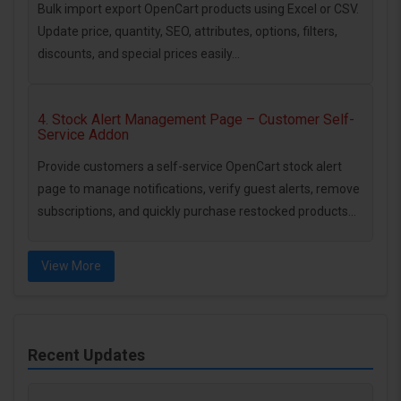
Bulk import export OpenCart products using Excel or CSV.
Update price, quantity, SEO, attributes, options, filters,
discounts, and special prices easily...
4. Stock Alert Management Page – Customer Self-
Service Addon
Provide customers a self-service OpenCart stock alert
page to manage notifications, verify guest alerts, remove
subscriptions, and quickly purchase restocked products...
View More
Recent Updates