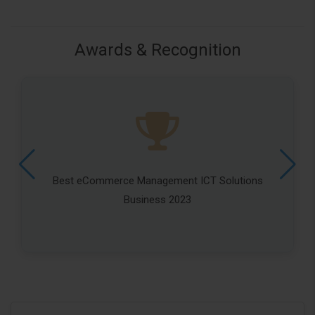
Awards & Recognition
Best eCommerce Management ICT Solutions
Business 2023