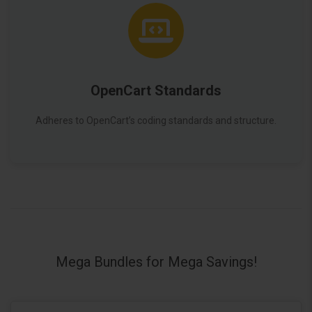
OpenCart Standards
Adheres to OpenCart’s coding standards and structure.
Mega Bundles for Mega Savings!