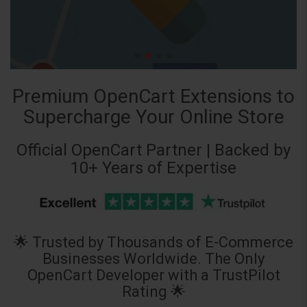
Premium OpenCart Extensions to
Supercharge Your Online Store
Official OpenCart Partner | Backed by
10+ Years of Expertise
🌟 Trusted by Thousands of E-Commerce
Businesses Worldwide. The Only
OpenCart Developer with a TrustPilot
Rating 🌟