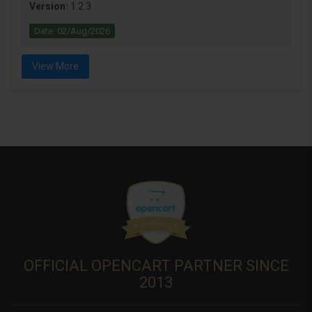
Version:
1.2.3
Date: 02/Aug/2026
View More
OFFICIAL OPENCART PARTNER SINCE
2013