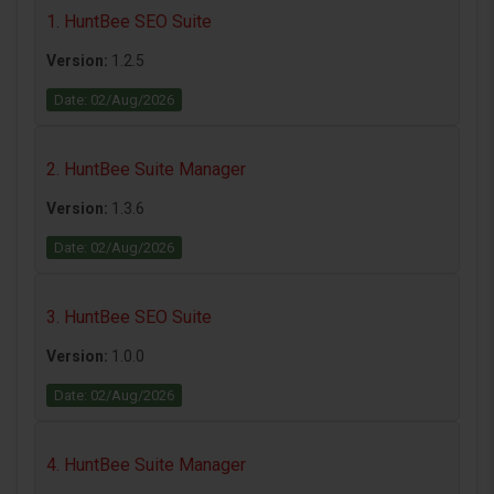
1. HuntBee SEO Suite
Version:
1.2.5
Date: 02/Aug/2026
2. HuntBee Suite Manager
Version:
1.3.6
Date: 02/Aug/2026
3. HuntBee SEO Suite
Version:
1.0.0
Date: 02/Aug/2026
4. HuntBee Suite Manager