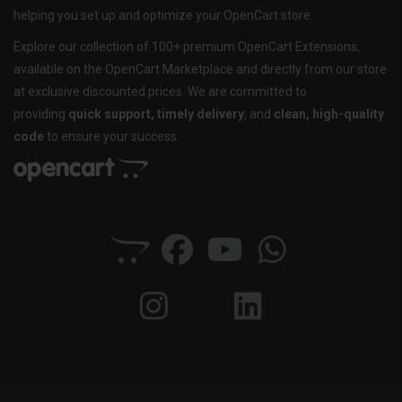
helping you set up and optimize your OpenCart store.
Explore our collection of 100+ premium OpenCart Extensions,
available on the OpenCart Marketplace and directly from our store
at exclusive discounted prices. We are committed to
providing
quick support, timely delivery
, and
clean, high-quality
code
to ensure your success.