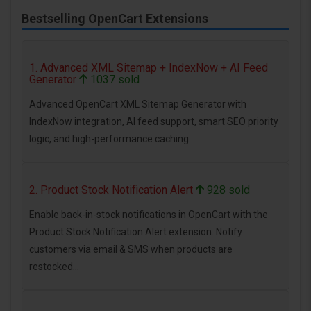
Bestselling OpenCart Extensions
1. Advanced XML Sitemap + IndexNow + AI Feed
Generator
1037 sold
Advanced OpenCart XML Sitemap Generator with
IndexNow integration, AI feed support, smart SEO priority
logic, and high-performance caching...
2. Product Stock Notification Alert
928 sold
Enable back-in-stock notifications in OpenCart with the
Product Stock Notification Alert extension. Notify
customers via email & SMS when products are
restocked...