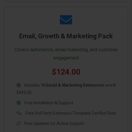
Email, Growth & Marketing Pack
Covers automation, email marketing, and customer
engagement
$124.00
Includes
16 Email & Marketing Extensions
worth
$442.00
Free Installation & Support
Free 3rd Party Extension/Template Conflict Fixes
Free Updates for Active Support