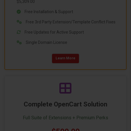
$5,309.00
Free Installation & Support
Free 3rd Party Extension/Template Conflict Fixes
Free Updates for Active Support
Single Domain License
Learn More
Complete OpenCart Solution
Full Suite of Extensions + Premium Perks