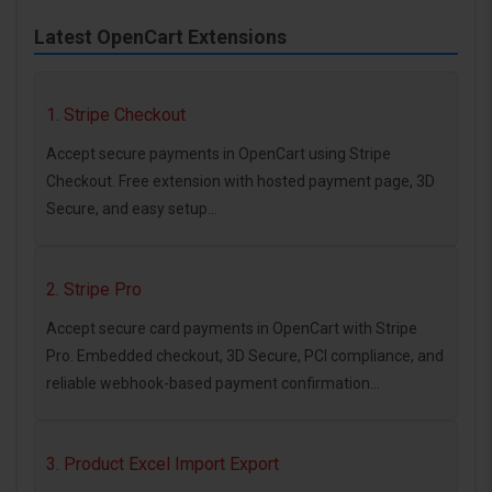
Latest OpenCart Extensions
1. Stripe Checkout
Accept secure payments in OpenCart using Stripe
Checkout. Free extension with hosted payment page, 3D
Secure, and easy setup...
2. Stripe Pro
Accept secure card payments in OpenCart with Stripe
Pro. Embedded checkout, 3D Secure, PCI compliance, and
reliable webhook-based payment confirmation...
3. Product Excel Import Export