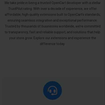
We take pride in being a trusted OpenCart developer with a stellar
TrustPilot rating. With over a decade of experience, we offer
affordable, high-quality extensions built to OpenCart’s standards,
ensuring seamless integration and exceptional performance.
Trusted by thousands of businesses worldwide, we’re committed
to transparency, fast and reliable support, and solutions that help
your store grow. Explore our extensions and experience the
difference today.