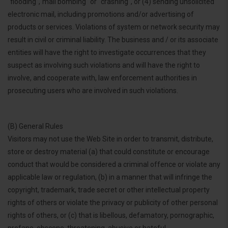
"flooding","mail bombing" or "crashing", or (4) sending unsolicited
electronic mail, including promotions and/or advertising of
products or services. Violations of system or network security may
result in civil or criminal liability. The business and / or its associate
entities will have the right to investigate occurrences that they
suspect as involving such violations and will have the right to
involve, and cooperate with, law enforcement authorities in
prosecuting users who are involved in such violations.
(B) General Rules
Visitors may not use the Web Site in order to transmit, distribute,
store or destroy material (a) that could constitute or encourage
conduct that would be considered a criminal offence or violate any
applicable law or regulation, (b) in a manner that will infringe the
copyright, trademark, trade secret or other intellectual property
rights of others or violate the privacy or publicity of other personal
rights of others, or (c) that is libellous, defamatory, pornographic,
profane, obscene, threatening, abusive or hateful.