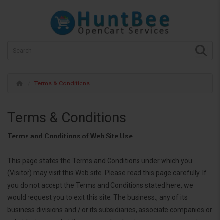
Terms & Conditions
Terms & Conditions
Terms and Conditions of Web Site Use
This page states the Terms and Conditions under which you
(Visitor) may visit this Web site. Please read this page carefully. If
you do not accept the Terms and Conditions stated here, we
would request you to exit this site. The business., any of its
business divisions and / or its subsidiaries, associate companies or