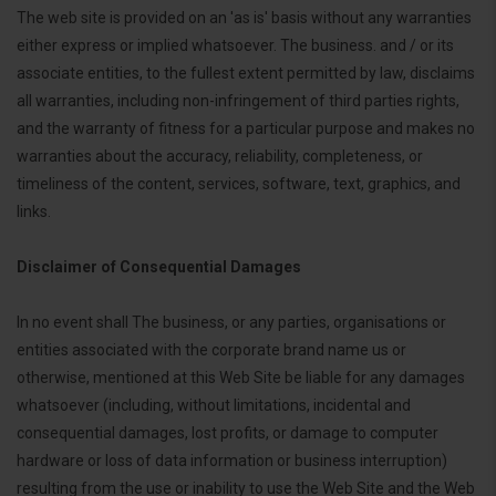
The web site is provided on an 'as is' basis without any warranties
either express or implied whatsoever. The business. and / or its
associate entities, to the fullest extent permitted by law, disclaims
all warranties, including non-infringement of third parties rights,
and the warranty of fitness for a particular purpose and makes no
warranties about the accuracy, reliability, completeness, or
timeliness of the content, services, software, text, graphics, and
links.
Disclaimer of Consequential Damages
In no event shall The business, or any parties, organisations or
entities associated with the corporate brand name us or
otherwise, mentioned at this Web Site be liable for any damages
whatsoever (including, without limitations, incidental and
consequential damages, lost profits, or damage to computer
hardware or loss of data information or business interruption)
resulting from the use or inability to use the Web Site and the Web