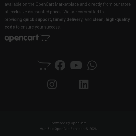
available on the OpenCart Marketplace and directly from our store
at exclusive discounted prices. We are committed to
providing
quick support, timely delivery
, and
clean, high-quality
code
to ensure your success.
Powered By
OpenCart
HuntBee OpenCart Services © 2026