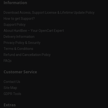
Information
Download Access, Support License & Lifetime Update Policy
How to get Support?
Support Policy
About HuntBee – Your OpenCart Expert
Delivery Information
Privacy Policy & Security
Terms & Conditions
Refund and Cancellation Policy
FAQs
Customer Service
Contact Us
Site Map
GDPR Tools
Extras