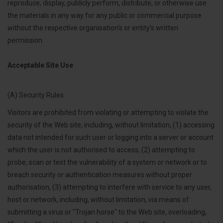
reproduce, display, publicly perform, distribute, or otherwise use
the materials in any way for any public or commercial purpose
without the respective organisation’s or entity’s written
permission.
Acceptable Site Use
(A) Security Rules
Visitors are prohibited from violating or attempting to violate the
security of the Web site, including, without limitation, (1) accessing
data not intended for such user or logging into a server or account
which the user is not authorised to access, (2) attempting to
probe, scan or test the vulnerability of a system or network or to
breach security or authentication measures without proper
authorisation, (3) attempting to interfere with service to any user,
host or network, including, without limitation, via means of
submitting a virus or "Trojan horse" to the Web site, overloading,