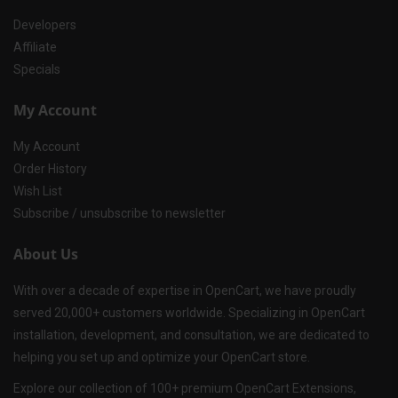
Developers
Affiliate
Specials
My Account
My Account
Order History
Wish List
Subscribe / unsubscribe to newsletter
About Us
With over a decade of expertise in OpenCart, we have proudly
served 20,000+ customers worldwide. Specializing in OpenCart
installation, development, and consultation, we are dedicated to
helping you set up and optimize your OpenCart store.
Explore our collection of 100+ premium OpenCart Extensions,