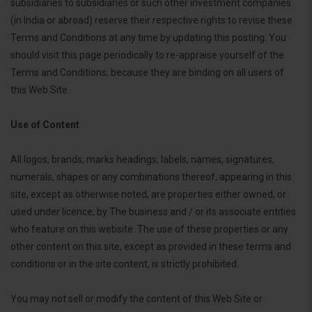
subsidiaries to subsidiaries or such other investment companies
(in India or abroad) reserve their respective rights to revise these
Terms and Conditions at any time by updating this posting. You
should visit this page periodically to re-appraise yourself of the
Terms and Conditions, because they are binding on all users of
this Web Site.
Use of Content
All logos, brands, marks headings, labels, names, signatures,
numerals, shapes or any combinations thereof, appearing in this
site, except as otherwise noted, are properties either owned, or
used under licence, by The business and / or its associate entities
who feature on this website. The use of these properties or any
other content on this site, except as provided in these terms and
conditions or in the site content, is strictly prohibited.
You may not sell or modify the content of this Web Site or