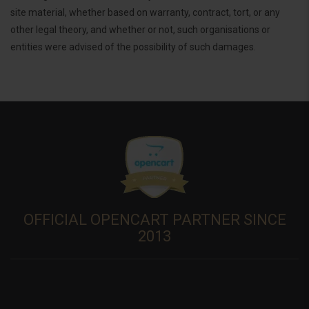
site material, whether based on warranty, contract, tort, or any
other legal theory, and whether or not, such organisations or
entities were advised of the possibility of such damages.
OFFICIAL OPENCART PARTNER SINCE
2013