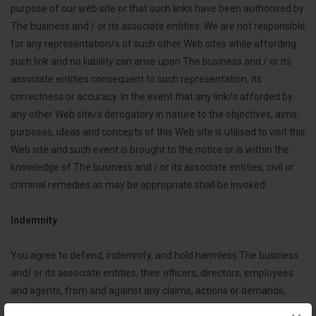
purpose of our web site or that such links have been authorised by
The business and / or its associate entities. We are not responsible
for any representation/s of such other Web sites while affording
such link and no liability can arise upon The business and / or its
associate entities consequent to such representation, its
correctness or accuracy. In the event that any link/s afforded by
any other Web site/s derogatory in nature to the objectives, aims,
purposes, ideas and concepts of this Web site is utilised to visit this
Web site and such event is brought to the notice or is within the
knowledge of The business and / or its associate entities, civil or
criminal remedies as may be appropriate shall be invoked.
Indemnity
You agree to defend, indemnify, and hold harmless The business
and/ or its associate entities, their officers, directors, employees
and agents, from and against any claims, actions or demands,
including without limitation reasonable legal and accounting fees,