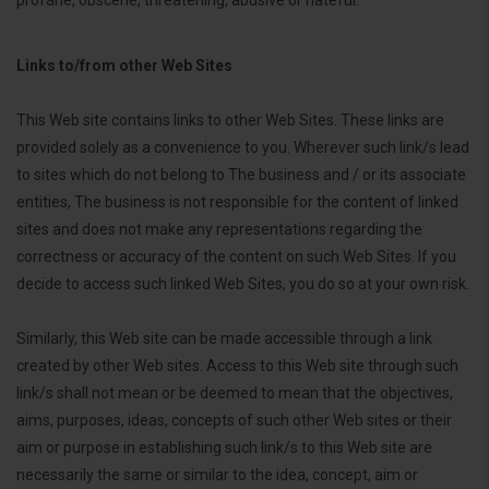
Links to/from other Web Sites
This Web site contains links to other Web Sites. These links are
provided solely as a convenience to you. Wherever such link/s lead
to sites which do not belong to The business and / or its associate
entities, The business is not responsible for the content of linked
sites and does not make any representations regarding the
correctness or accuracy of the content on such Web Sites. If you
decide to access such linked Web Sites, you do so at your own risk.
Similarly, this Web site can be made accessible through a link
created by other Web sites. Access to this Web site through such
link/s shall not mean or be deemed to mean that the objectives,
aims, purposes, ideas, concepts of such other Web sites or their
aim or purpose in establishing such link/s to this Web site are
necessarily the same or similar to the idea, concept, aim or