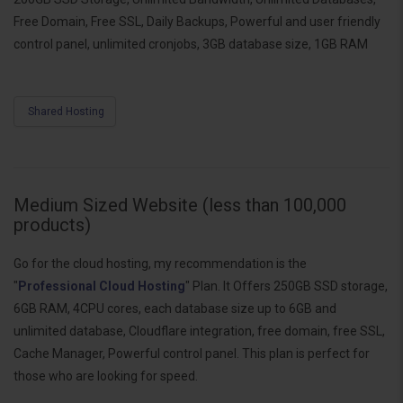
Free Domain, Free SSL, Daily Backups, Powerful and user friendly
control panel, unlimited cronjobs, 3GB database size, 1GB RAM
Shared Hosting
Medium Sized Website (less than 100,000
products)
Go for the cloud hosting, my recommendation is the
"
Professional Cloud Hosting
" Plan. It Offers 250GB SSD storage,
6GB RAM, 4CPU cores, each database size up to 6GB and
unlimited database, Cloudflare integration, free domain, free SSL,
Cache Manager, Powerful control panel. This plan is perfect for
those who are looking for speed.