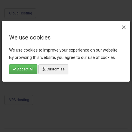
Cloud Hosting
×
We use cookies
Large-sized website (More than 300,000
products)
We use cookies to improve your experience on our website.
By browsing this website, you agree to our use of cookies.
Although the OpenCart website is often used for small and
Accept All
Customize
medium-sized businesses, choose VPS server if you want more
power to handle resources. Choose plan
VPS 6
.
VPS Hosting