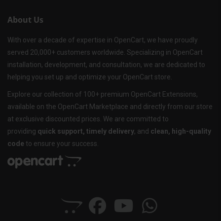
About Us
With over a decade of expertise in OpenCart, we have proudly
served 20,000+ customers worldwide. Specializing in OpenCart
installation, development, and consultation, we are dedicated to
helping you set up and optimize your OpenCart store.
Explore our collection of 100+ premium OpenCart Extensions,
available on the OpenCart Marketplace and directly from our store
at exclusive discounted prices. We are committed to
providing
quick support, timely delivery
, and
clean, high-quality
code
to ensure your success.