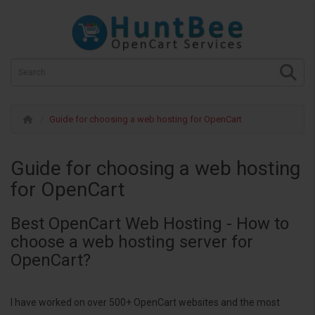
Guide for choosing a web hosting for OpenCart
Guide for choosing a web hosting
for OpenCart
Best OpenCart Web Hosting - How to
choose a web hosting server for
OpenCart?
I have worked on over 500+ OpenCart websites and the most