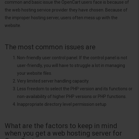
common and basic issue the OpenCart users face is because of
the web hosting service provider they have chosen. Because of
the improper hosting server, users often mess up with the
website.
The most common issues are
Non-friendly user control panel. If the control panel is not
user-friendly, you will have to struggle a lot in managing
your website files.
Very limited server handling capacity.
Less freedom to select the PHP version and its functions or
non-availability of higher PHP versions or PHP functions.
Inappropriate directory level permission setup
What are the factors to keep in mind
when you get a web hosting server for