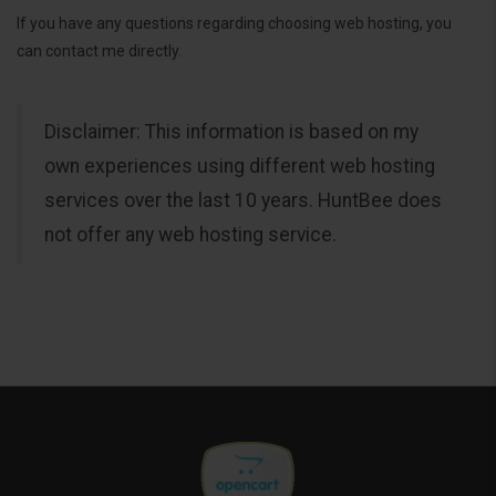
If you have any questions regarding choosing web hosting, you
can contact me directly.
Disclaimer: This information is based on my
own experiences using different web hosting
services over the last 10 years. HuntBee does
not offer any web hosting service.