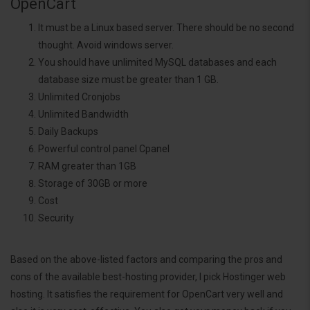
OpenCart
It must be a Linux based server. There should be no second
thought. Avoid windows server.
You should have unlimited MySQL databases and each
database size must be greater than 1 GB.
Unlimited Cronjobs
Unlimited Bandwidth
Daily Backups
Powerful control panel Cpanel
RAM greater than 1GB
Storage of 30GB or more
Cost
Security
Based on the above-listed factors and comparing the pros and
cons of the available best-hosting provider, I pick Hostinger web
hosting. It satisfies the requirement for OpenCart very well and