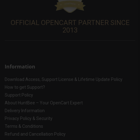
OFFICIAL OPENCART PARTNER SINCE
2013
Information
Download Access, Support License & Lifetime Update Policy
How to get Support?
Support Policy
About HuntBee – Your OpenCart Expert
Delivery Information
Privacy Policy & Security
Terms & Conditions
Refund and Cancellation Policy