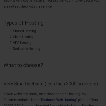
also it is very cost-effective. You also get your money back if you
are not satisfied with the service.
Types of Hosting
Shared Hosting
Cloud Hosting
VPS Hosting
Dedicated Hosting
What to choose?
Very Small website (less than 3000 products)
If your website is small, then choose shared hosting. My
Recommendation is the "
Business Web Hosting
" plan. It offers
200GB SSD Storage, Unlimited Bandwidth, Unlimited Databases,