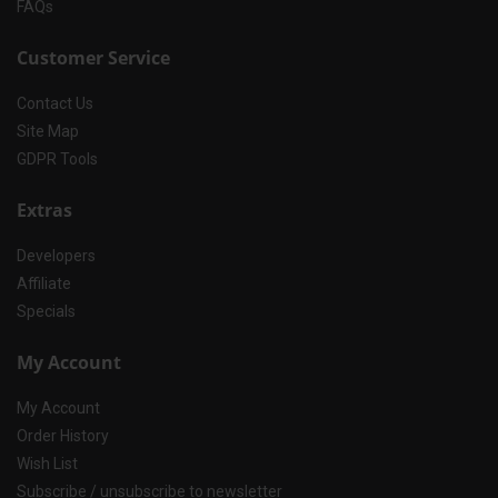
FAQs
Customer Service
Contact Us
Site Map
GDPR Tools
Extras
Developers
Affiliate
Specials
My Account
My Account
Order History
Wish List
Subscribe / unsubscribe to newsletter