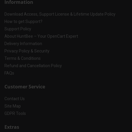
Information
Download Access, Support License & Lifetime Update Policy
How to get Support?
Support Policy
About HuntBee – Your OpenCart Expert
Delivery Information
Privacy Policy & Security
Terms & Conditions
Refund and Cancellation Policy
FAQs
Customer Service
Contact Us
Site Map
GDPR Tools
Extras