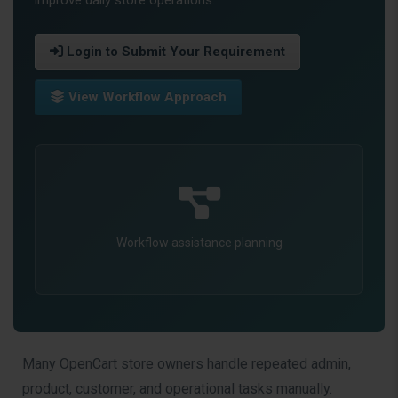
Login to Submit Your Requirement
View Workflow Approach
Workflow assistance planning
Many OpenCart store owners handle repeated admin,
product, customer, and operational tasks manually.