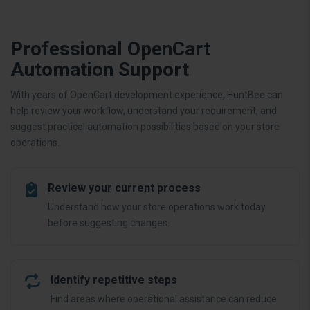
Professional OpenCart
Automation Support
With years of OpenCart development experience, HuntBee can
help review your workflow, understand your requirement, and
suggest practical automation possibilities based on your store
operations.
Review your current process
Understand how your store operations work today
before suggesting changes.
Identify repetitive steps
Find areas where operational assistance can reduce