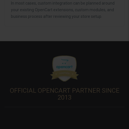
In most cases, custom integration can be planned around
your existing OpenCart extensions, custom modules, and
business process after reviewing your store setup.
OFFICIAL OPENCART PARTNER SINCE
2013