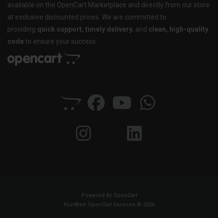
available on the OpenCart Marketplace and directly from our store
at exclusive discounted prices. We are committed to
providing
quick support, timely delivery
, and
clean, high-quality
code
to ensure your success.
Powered By
OpenCart
HuntBee OpenCart Services © 2026