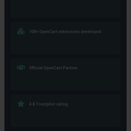
100+ OpenCart extensions developed
Official OpenCart Partner
4.8 Trustpilot rating