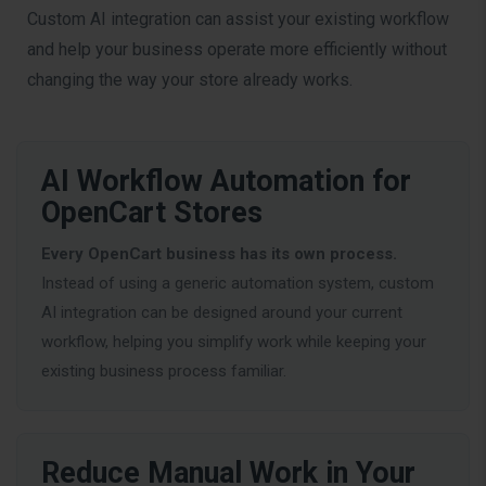
Custom AI integration can assist your existing workflow
and help your business operate more efficiently without
changing the way your store already works.
AI Workflow Automation for
OpenCart Stores
Every OpenCart business has its own process.
Instead of using a generic automation system, custom
AI integration can be designed around your current
workflow, helping you simplify work while keeping your
existing business process familiar.
Reduce Manual Work in Your