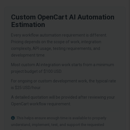
Custom OpenCart AI Automation
Estimation
Every workflow automation requirement is different.
Pricing depends on the scope of work, integration
complexity, API usage, testing requirements, and
development time.
Most custom AI integration work starts from a minimum
project budget of $100 USD.
For ongoing or custom development work, the typical rate
is $25 USD/hour.
A detailed quotation will be provided after reviewing your
OpenCart workflow requirement.
This helps ensure enough time is available to properly
understand, implement, test, and support the requested