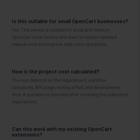
Is this suitable for small OpenCart businesses?
Yes. This service is suitable for small and medium
OpenCart store owners who want to reduce repeated
manual work and improve daily store operations.
How is the project cost calculated?
The cost depends on the requirement, workflow
complexity, API usage, testing effort, and development
time. A quotation is provided after reviewing the submitted
requirement.
Can this work with my existing OpenCart
extensions?