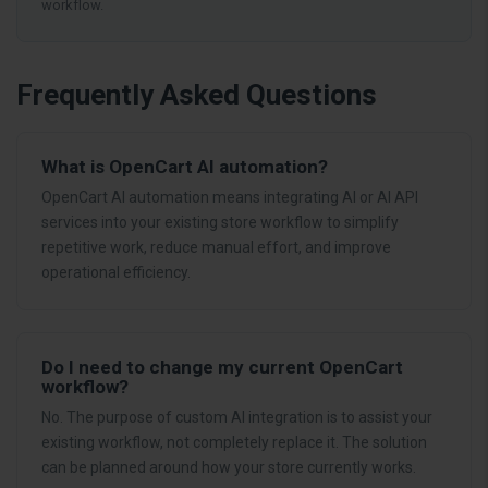
workflow.
Frequently Asked Questions
What is OpenCart AI automation?
OpenCart AI automation means integrating AI or AI API
services into your existing store workflow to simplify
repetitive work, reduce manual effort, and improve
operational efficiency.
Do I need to change my current OpenCart
workflow?
No. The purpose of custom AI integration is to assist your
existing workflow, not completely replace it. The solution
can be planned around how your store currently works.