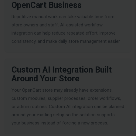
OpenCart Business
Repetitive manual work can take valuable time from
store owners and staff. AI-assisted workflow
integration can help reduce repeated effort, improve
consistency, and make daily store management easier.
Custom AI Integration Built
Around Your Store
Your OpenCart store may already have extensions,
custom modules, supplier processes, order workflows,
or admin routines. Custom AI integration can be planned
around your existing setup so the solution supports
your business instead of forcing a new process.