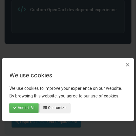
Custom OpenCart development experience
×
Ready to Simplify Your
We use cookies
OpenCart Workflow?
Share your business process, operational challenge, or
We use cookies to improve your experience on our website.
automation idea. I will review your requirement and
By browsing this website, you agree to our use of cookies.
suggest how AI integration or workflow automation can
Accept All
Customize
help simplify your OpenCart store operations.
Login to Submit Your Requirement