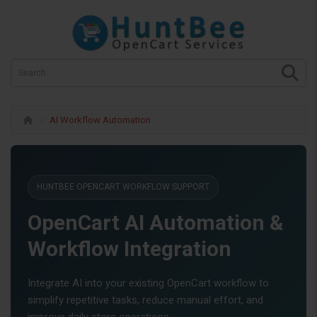
AI Workflow Automation
HUNTBEE OPENCART WORKFLOW SUPPORT
OpenCart AI Automation &
Workflow Integration
Integrate AI into your existing OpenCart workflow to
simplify repetitive tasks, reduce manual effort, and
improve daily store operations.