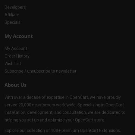
Developers
Affiliate
Specials
My Account
My Account
Order History
Wish List
Subscribe / unsubscribe to newsletter
About Us
With over a decade of expertise in OpenCart, we have proudly
served 20,000+ customers worldwide. Specializing in OpenCart
installation, development, and consultation, we are dedicated to
helping you set up and optimize your OpenCart store.
Explore our collection of 100+ premium OpenCart Extensions,