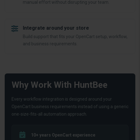
manual effort without disrupting your team.
Integrate around your store
Build support that fits your OpenCart setup, workflow,
and business requirements.
Why Work With HuntBee
Every workflow integration is designed around your
OpenCart business requirements instead of using a generic
one-size-fits-all automation approach.
10+ years OpenCart experience