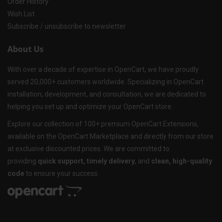
Order History
Wish List
Subscribe / unsubscribe to newsletter
About Us
With over a decade of expertise in OpenCart, we have proudly
served 20,000+ customers worldwide. Specializing in OpenCart
installation, development, and consultation, we are dedicated to
helping you set up and optimize your OpenCart store.
Explore our collection of 100+ premium OpenCart Extensions,
available on the OpenCart Marketplace and directly from our store
at exclusive discounted prices. We are committed to
providing
quick support, timely delivery
, and
clean, high-quality
code
to ensure your success.