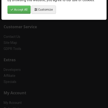
By browsing this website, you agree to our use of cookies.
Terms & Conditions
Refund and Cancellation Policy
Accept All
Customize
FAQs
Customer Service
Contact Us
Site Map
GDPR Tools
Extras
Developers
Affiliate
Specials
My Account
My Account