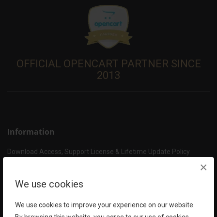
OFFICIAL OPENCART PARTNER SINCE
2013
Information
Download Access, Support License & Lifetime Update Policy
How to get Support?
×
Support Policy
We use cookies
About HuntBee – Your OpenCart Expert
Delivery Information
We use cookies to improve your experience on our website.
Privacy Policy & Security