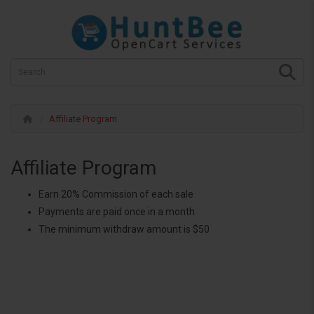
Affiliate Program
Affiliate Program
Earn 20% Commission of each sale
Payments are paid once in a month
The minimum withdraw amount is $50