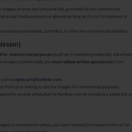
he images on your own personal site, provided it's non-commercial.
al social media accounts is allowed as long as it's not for business or
personal presentations, portfolios, or other non-commercial activities.
ission)
d for commercial purposes
(such as in marketing materials, advertis
hese images commercially, you
must obtain written permission
from
 out via
opencart@huntbee.com
.
sion from us in writing to use the images for commercial purposes.
uired to provide attribution to Huntbee.com by including a visible link or
images or screenshots unless you have received permission from us for