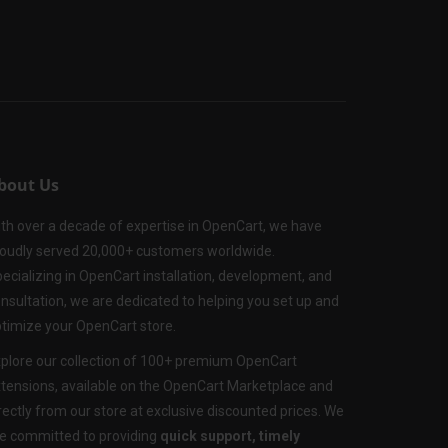
bout Us
th over a decade of expertise in OpenCart, we have
oudly served 20,000+ customers worldwide.
ecializing in OpenCart installation, development, and
nsultation, we are dedicated to helping you set up and
timize your OpenCart store.
plore our collection of 100+ premium OpenCart
tensions, available on the OpenCart Marketplace and
rectly from our store at exclusive discounted prices. We
e committed to providing
quick support, timely