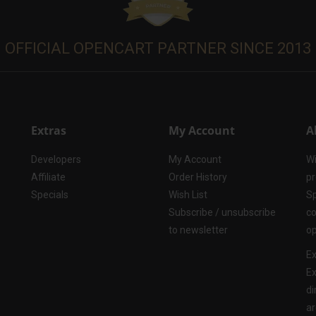
OFFICIAL OPENCART PARTNER SINCE 2013
Extras
My Account
A
Developers
My Account
Wi
Affiliate
Order History
pr
Specials
Wish List
Sp
Subscribe / unsubscribe
co
to newsletter
op
Ex
Ex
di
ar