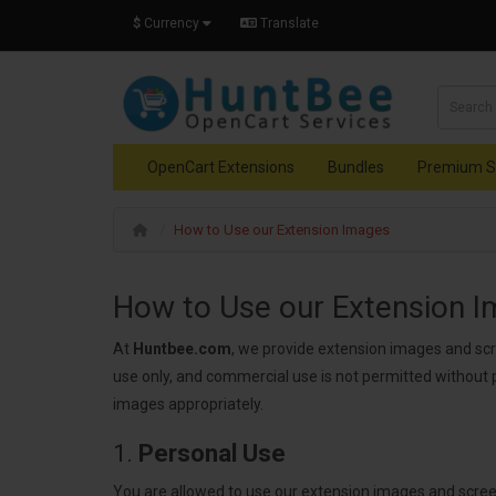
$
Currency
Translate
OpenCart Extensions
Bundles
Premium S
How to Use our Extension Images
How to Use our Extension 
At
Huntbee.com
, we provide extension images and sc
use only, and commercial use is not permitted without 
images appropriately.
1.
Personal Use
You are allowed to use our extension images and scre