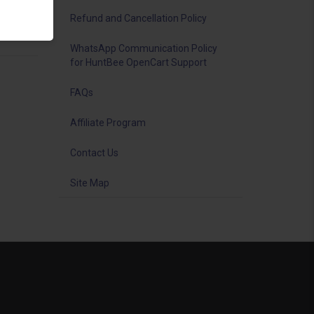
iting
Refund and Cancellation Policy
WhatsApp Communication Policy
for HuntBee OpenCart Support
FAQs
Affiliate Program
Contact Us
Site Map