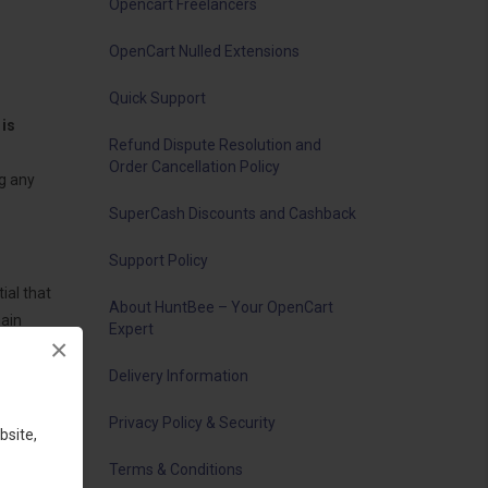
Opencart Freelancers
OpenCart Nulled Extensions
Quick Support
is
Refund Dispute Resolution and
Order Cancellation Policy
g any
SuperCash Discounts and Cashback
Support Policy
ial that
About HuntBee – Your OpenCart
main
Expert
×
Delivery Information
Privacy Policy & Security
bsite,
Terms & Conditions
ghts.