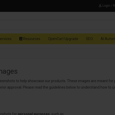
Login / 
ervices
Resources
OpenCart Upgrade
SEO
AI Auto
Images
reenshots to help showcase our products. These images are meant for 
prior approval. Please read the guidelines below to understand how to 
enshots for
personal purposes
, such as: