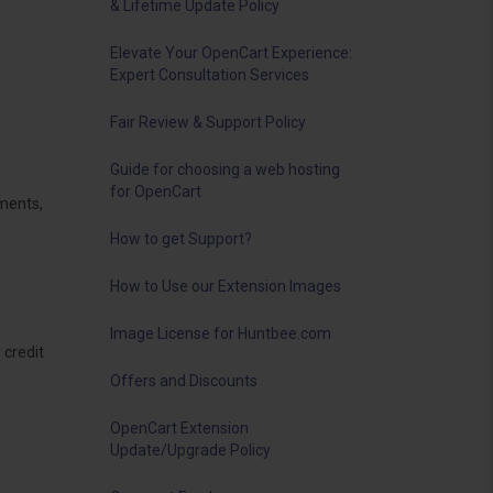
& Lifetime Update Policy
Elevate Your OpenCart Experience:
Expert Consultation Services
Fair Review & Support Policy
Guide for choosing a web hosting
for OpenCart
ements,
How to get Support?
How to Use our Extension Images
Image License for Huntbee.com
 credit
Offers and Discounts
OpenCart Extension
Update/Upgrade Policy