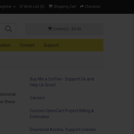
Register
Wish List (0)
Shopping Cart
Checkout
0 item(s) - $0.00
mation
Contact
Support
Buy Me a Coffee - Support Us and
Help Us Grow!
personal
Careers
use these
Custom OpenCart Project Billing &
Estimates
Download Access, Support License