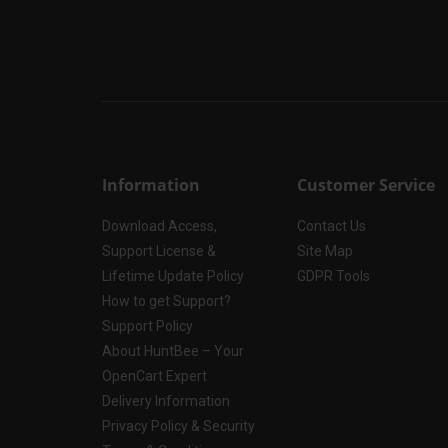
Information
Customer Service
Download Access,
Contact Us
Support License &
Site Map
Lifetime Update Policy
GDPR Tools
How to get Support?
Support Policy
About HuntBee – Your
OpenCart Expert
Delivery Information
Privacy Policy & Security