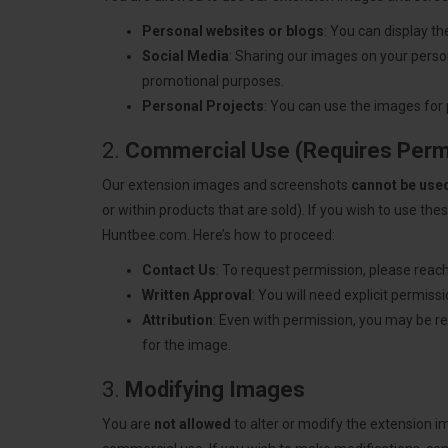
Personal websites or blogs
: You can display t
Social Media
: Sharing our images on your person
promotional purposes.
Personal Projects
: You can use the images for 
2.
Commercial Use (Requires Perm
Our extension images and screenshots
cannot be use
or within products that are sold). If you wish to use t
Huntbee.com. Here’s how to proceed:
Contact Us
: To request permission, please reach
Written Approval
: You will need explicit permis
Attribution
: Even with permission, you may be req
for the image.
3.
Modifying Images
You are
not allowed
to alter or modify the extension 