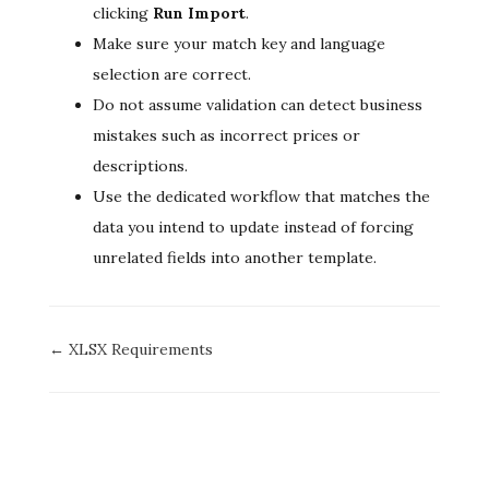
clicking
Run Import
.
Make sure your match key and language
selection are correct.
Do not assume validation can detect business
mistakes such as incorrect prices or
descriptions.
Use the dedicated workflow that matches the
data you intend to update instead of forcing
unrelated fields into another template.
Doc
← XLSX Requirements
navigation