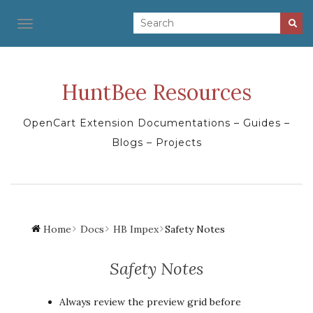
TOGGLE NAVIGATION
HuntBee Resources
OpenCart Extension Documentations – Guides –
Blogs – Projects
Home
Docs
HB Impex
Safety Notes
Safety Notes
Always review the preview grid before