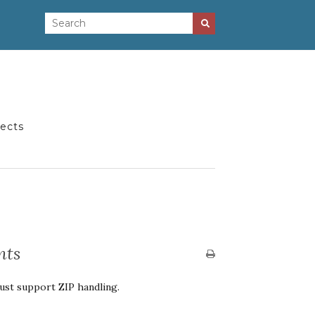
jects
nts
st support ZIP handling.