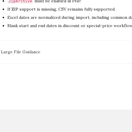
must be enabled in PHP.
ZipArchive
If ZIP support is missing, CSV remains fully supported.
Excel dates are normalized during import, including common date
Blank start and end dates in discount or special-price workflo
oc
Large File Guidance
avigation