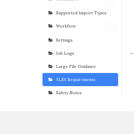
Supported Import Types
Workflow
Settings
D
← 
Job Logs
n
Large File Guidance
XLSX Requirements
Safety Notes