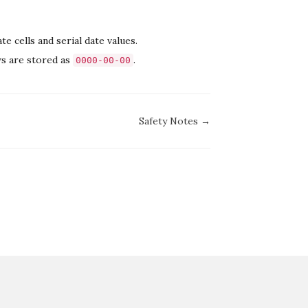
 cells and serial date values.
ws are stored as
.
0000-00-00
Safety Notes →