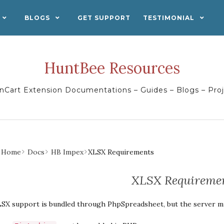
BLOGS
GET SUPPORT
TESTIMONIAL
HuntBee Resources
Cart Extension Documentations – Guides – Blogs – Pro
Home
Docs
HB Impex
XLSX Requirements
XLSX Requireme
SX support is bundled through PhpSpreadsheet, but the server mu