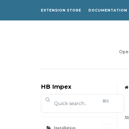
EXTENSION STORE
DOCUMENTATION
Open
HB Impex
⌘K
XL
Installation