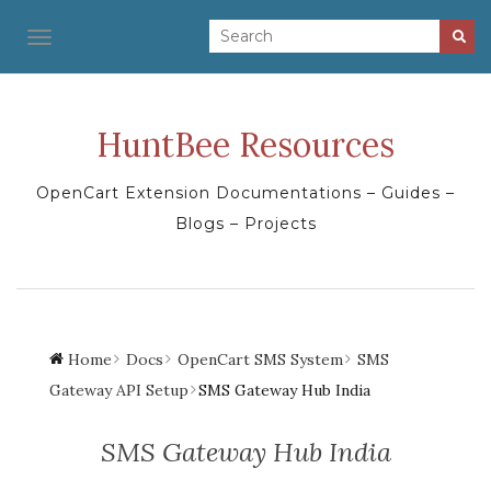
TOGGLE NAVIGATION
HuntBee Resources
OpenCart Extension Documentations – Guides –
Blogs – Projects
Home
Docs
OpenCart SMS System
SMS
Gateway API Setup
SMS Gateway Hub India
SMS Gateway Hub India