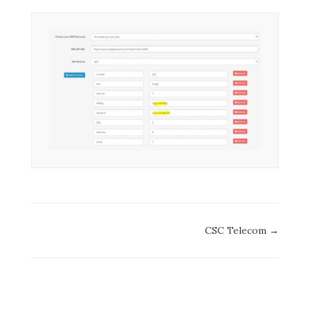
Doc
CSC Telecom →
navigation