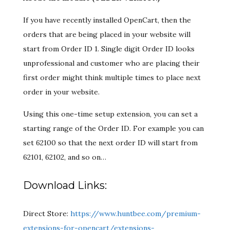
If you have recently installed OpenCart, then the
orders that are being placed in your website will
start from Order ID 1. Single digit Order ID looks
unprofessional and customer who are placing their
first order might think multiple times to place next
order in your website.
Using this one-time setup extension, you can set a
starting range of the Order ID. For example you can
set 62100 so that the next order ID will start from
62101, 62102, and so on…
Download Links:
Direct Store:
https://www.huntbee.com/premium-
extensions-for-opencart/extensions-