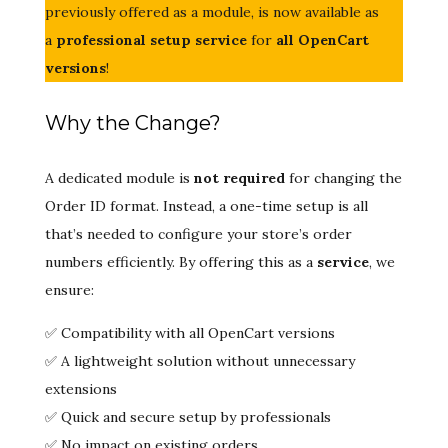
previously offered as a module, is now available as
a
professional setup service
for
all OpenCart
versions
!
Why the Change?
A dedicated module is
not required
for changing the
Order ID format. Instead, a one-time setup is all
that’s needed to configure your store’s order
numbers efficiently. By offering this as a
service
, we
ensure:
✅ Compatibility with all OpenCart versions
✅ A lightweight solution without unnecessary
extensions
✅ Quick and secure setup by professionals
✅ No impact on existing orders