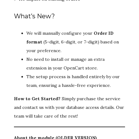
What’s New?
We will manually configure your
Order ID
format
(5-digit, 6-digit, or 7-digit) based on
your preference.
No need to install or manage an extra
extension in your OpenCart store.
The setup process is handled entirely by our
team, ensuring a hassle-free experience.
How to Get Started?
Simply purchase the service
and contact us with your database access details. Our
team will take care of the rest!
About the module (OLDER VERSION)