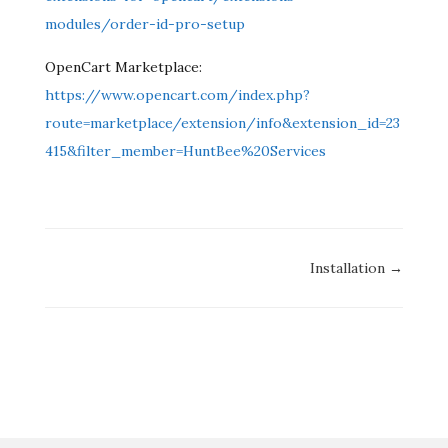
modules/order-id-pro-setup
OpenCart Marketplace:
https://www.opencart.com/index.php?
route=marketplace/extension/info&extension_id=23
415&filter_member=HuntBee%20Services
Doc
Installation →
navigation