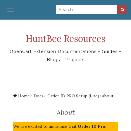
TOGGLE NAVIGATION
HuntBee Resources
OpenCart Extension Documentations – Guides –
Blogs – Projects
Home
Docs
Order ID PRO Setup (Lite)
About
About
We are excited to announce that
Order ID Pro
,