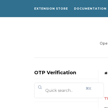
EXTENSION STORE
DOCUMENTATION
Open
OTP Verification
⌘K
Th