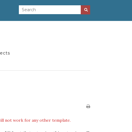
jects
ill not work for any other template.