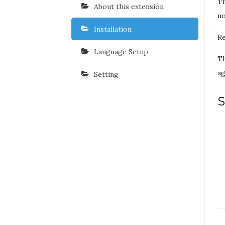
Th
About this extension
no
Installation
Re
Language Setup
Th
ag
Setting
S