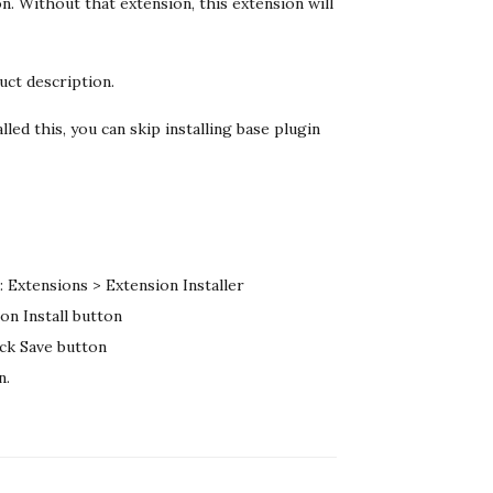
n. Without that extension, this extension will
uct description.
lled this, you can skip installing base plugin
 Extensions > Extension Installer
on Install button
ick Save button
n.