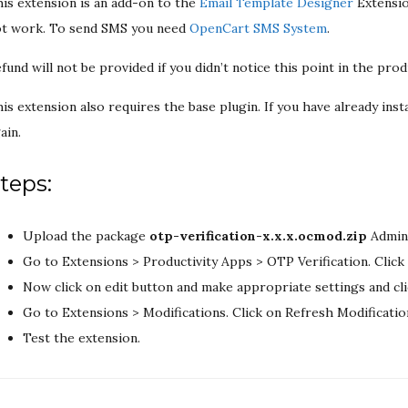
is extension is an add-on to the
Email Template Designer
Extensio
t work. To send SMS you need
OpenCart SMS System
.
fund will not be provided if you didn’t notice this point in the prod
is extension also requires the base plugin. If you have already insta
ain.
teps:
Upload the package
otp-verification-x.x.x.ocmod.zip
Admin:
Go to Extensions > Productivity Apps > OTP Verification. Click 
Now click on edit button and make appropriate settings and cl
Go to Extensions > Modifications. Click on Refresh Modificatio
Test the extension.