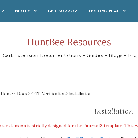
BLOGS
GET SUPPORT
TESTIMONIAL
HuntBee Resources
Cart Extension Documentations – Guides – Blogs – Pro
Home
Docs
OTP Verification
Installation
Installation
is extension is strictly designed for the
Journal3
template. This w