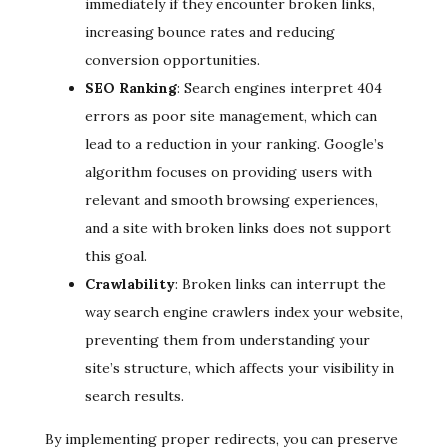
immediately if they encounter broken links,
increasing bounce rates and reducing
conversion opportunities.
SEO Ranking
: Search engines interpret 404
errors as poor site management, which can
lead to a reduction in your ranking. Google’s
algorithm focuses on providing users with
relevant and smooth browsing experiences,
and a site with broken links does not support
this goal.
Crawlability
: Broken links can interrupt the
way search engine crawlers index your website,
preventing them from understanding your
site’s structure, which affects your visibility in
search results.
By implementing proper redirects, you can preserve