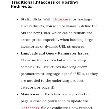
Traditional .htaccess or Hosting
Redirects
:
Static URLs
: With
or hosting-
.htaccess
level redirects, you need to manually define the
old and new URLs, which can be tedious and
error-prone, especially when handling large
inventories or dynamic URL structures.
Language and Query Parameter Issues
:
These methods often fail when handling
complex URL structures involving query
parameters or language-specific URLs, as they
are not tied to the underlying product,
category, or page ID.
Maintenance
: Each time a new product or
page is disabled, you’ll need to update the
file or configure a new redirect
.htaccess