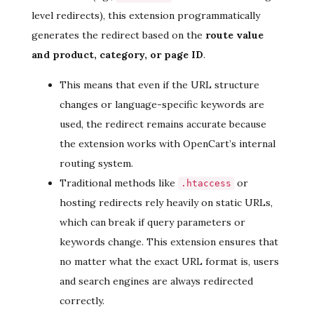
level redirects), this extension programmatically
generates the redirect based on the
route value
and product, category, or page ID
.
This means that even if the URL structure
changes or language-specific keywords are
used, the redirect remains accurate because
the extension works with OpenCart’s internal
routing system.
Traditional methods like
or
.htaccess
hosting redirects rely heavily on static URLs,
which can break if query parameters or
keywords change. This extension ensures that
no matter what the exact URL format is, users
and search engines are always redirected
correctly.