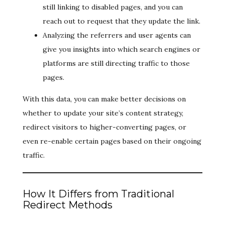
still linking to disabled pages, and you can
reach out to request that they update the link.
Analyzing the referrers and user agents can
give you insights into which search engines or
platforms are still directing traffic to those
pages.
With this data, you can make better decisions on
whether to update your site’s content strategy,
redirect visitors to higher-converting pages, or
even re-enable certain pages based on their ongoing
traffic.
How It Differs from Traditional
Redirect Methods