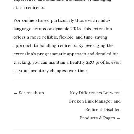
static redirects.
For online stores, particularly those with multi-
language setups or dynamic URLs, this extension
offers a more reliable, flexible, and time-saving
approach to handling redirects. By leveraging the
extension’s programmatic approach and detailed hit
tracking, you can maintain a healthy SEO profile, even
as your inventory changes over time.
Doc
← Screenshots
Key Differences Between
navigation
Broken Link Manager and
Redirect Disabled
Products & Pages →