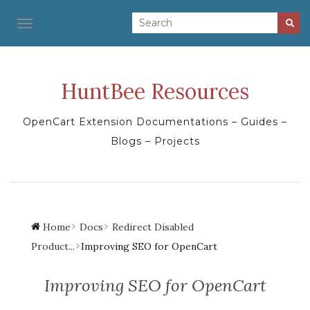
TOGGLE NAVIGATION
HuntBee Resources
OpenCart Extension Documentations – Guides –
Blogs – Projects
Home
Docs
Redirect Disabled
Product...
Improving SEO for OpenCart
Improving SEO for OpenCart