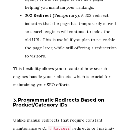
helping you maintain your rankings.
302 Redirect (Temporary)
: A 302 redirect
indicates that the page has temporarily moved,
so search engines will continue to index the
old URL. This is useful if you plan to re-enable
the page later, while still offering a redirection
to visitors.
This flexibility allows you to control how search
engines handle your redirects, which is crucial for
maintaining your SEO efforts.
3.
Programmatic Redirects Based on
Product/Category IDs
Unlike manual redirects that require constant
maintenance (e.g.,
redirects or hosting-
.htaccess