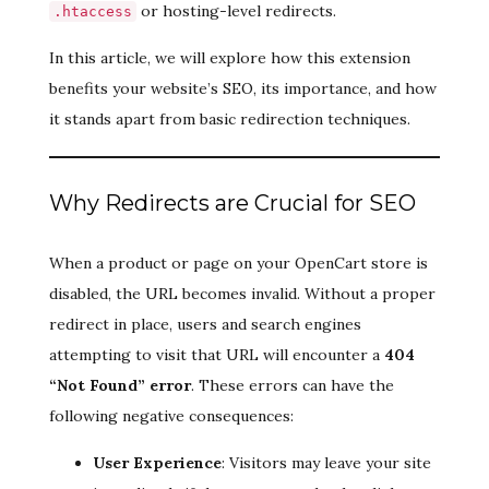
or hosting-level redirects.
.htaccess
In this article, we will explore how this extension
benefits your website’s SEO, its importance, and how
it stands apart from basic redirection techniques.
Why Redirects are Crucial for SEO
When a product or page on your OpenCart store is
disabled, the URL becomes invalid. Without a proper
redirect in place, users and search engines
attempting to visit that URL will encounter a
404
“Not Found” error
. These errors can have the
following negative consequences:
User Experience
: Visitors may leave your site