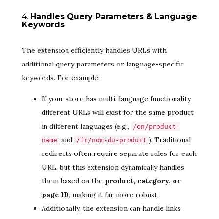
4.
Handles Query Parameters & Language
Keywords
The extension efficiently handles URLs with
additional query parameters or language-specific
keywords. For example:
If your store has multi-language functionality,
different URLs will exist for the same product
in different languages (e.g.,
/en/product-
and
). Traditional
name
/fr/nom-du-produit
redirects often require separate rules for each
URL, but this extension dynamically handles
them based on the
product, category, or
page ID
, making it far more robust.
Additionally, the extension can handle links