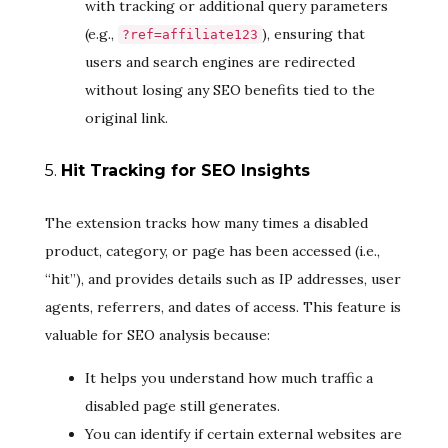
with tracking or additional query parameters
(e.g.,
), ensuring that
?ref=affiliate123
users and search engines are redirected
without losing any SEO benefits tied to the
original link.
5.
Hit Tracking for SEO Insights
The extension tracks how many times a disabled
product, category, or page has been accessed (i.e.,
“hit”), and provides details such as IP addresses, user
agents, referrers, and dates of access. This feature is
valuable for SEO analysis because:
It helps you understand how much traffic a
disabled page still generates.
You can identify if certain external websites are