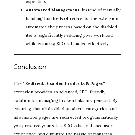
expertise.
Automated Management
: Instead of manually
handling hundreds of redirects, the extension
automates the process based on the disabled
items, significantly reducing your workload
while ensuring SEO is handled effectively.
Conclusion
The
“Redirect Disabled Products & Pages”
extension provides an advanced, SEO-friendly
solution for managing broken links in OpenCart. By
ensuring that all disabled products, categories, and
information pages are redirected programmatically,
you preserve your site’s SEO value, enhance user
experience, and eliminate the hassle of managing