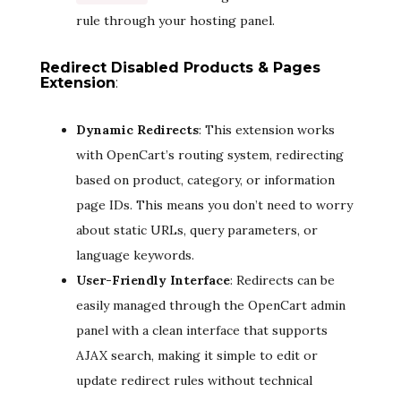
rule through your hosting panel.
Redirect Disabled Products & Pages
Extension
:
Dynamic Redirects
: This extension works
with OpenCart’s routing system, redirecting
based on product, category, or information
page IDs. This means you don’t need to worry
about static URLs, query parameters, or
language keywords.
User-Friendly Interface
: Redirects can be
easily managed through the OpenCart admin
panel with a clean interface that supports
AJAX search, making it simple to edit or
update redirect rules without technical