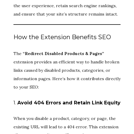
the user experience, retain search engine rankings,
and ensure that your site’s structure remains intact.
How the Extension Benefits SEO
The
“Redirect Disabled Products & Pages”
extension provides an efficient way to handle broken
links caused by disabled products, categories, or
information pages. Here’s how it contributes directly
to your SEO:
1.
Avoid 404 Errors and Retain Link Equity
When you disable a product, category, or page, the
existing URL will lead to a 404 error. This extension