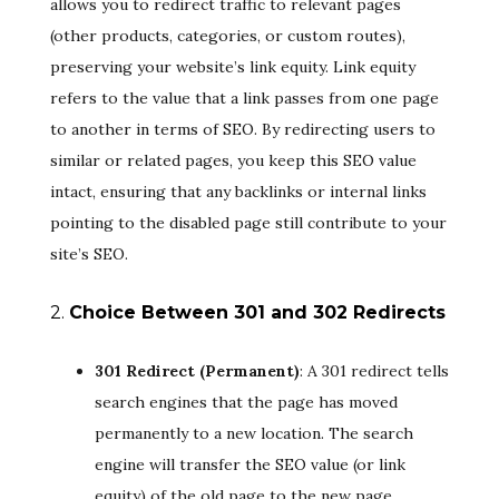
allows you to redirect traffic to relevant pages
(other products, categories, or custom routes),
preserving your website’s link equity. Link equity
refers to the value that a link passes from one page
to another in terms of SEO. By redirecting users to
similar or related pages, you keep this SEO value
intact, ensuring that any backlinks or internal links
pointing to the disabled page still contribute to your
site’s SEO.
2.
Choice Between 301 and 302 Redirects
301 Redirect (Permanent)
: A 301 redirect tells
search engines that the page has moved
permanently to a new location. The search
engine will transfer the SEO value (or link
equity) of the old page to the new page,