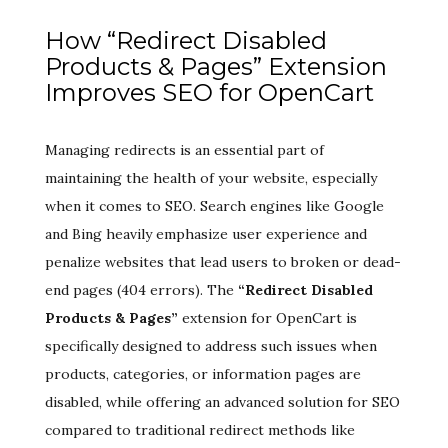
How “Redirect Disabled
Products & Pages” Extension
Improves SEO for OpenCart
Managing redirects is an essential part of
maintaining the health of your website, especially
when it comes to SEO. Search engines like Google
and Bing heavily emphasize user experience and
penalize websites that lead users to broken or dead-
end pages (404 errors). The
“Redirect Disabled
Products & Pages”
extension for OpenCart is
specifically designed to address such issues when
products, categories, or information pages are
disabled, while offering an advanced solution for SEO
compared to traditional redirect methods like