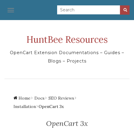
TOGGLE NAVIGATION
HuntBee Resources
OpenCart Extension Documentations – Guides –
Blogs – Projects
Home
Docs
SEO Reviews
Installation
OpenCart 3x
OpenCart 3x