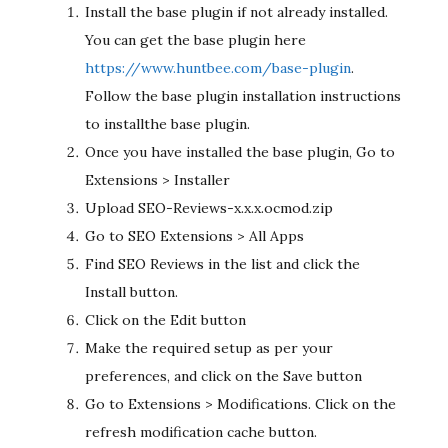
Install the base plugin if not already installed.
You can get the base plugin here
https://www.huntbee.com/base-plugin
.
Follow the base plugin installation instructions
to installthe base plugin.
Once you have installed the base plugin, Go to
Extensions > Installer
Upload SEO-Reviews-x.x.x.ocmod.zip
Go to SEO Extensions > All Apps
Find SEO Reviews in the list and click the
Install button.
Click on the Edit button
Make the required setup as per your
preferences, and click on the Save button
Go to Extensions > Modifications. Click on the
refresh modification cache button.