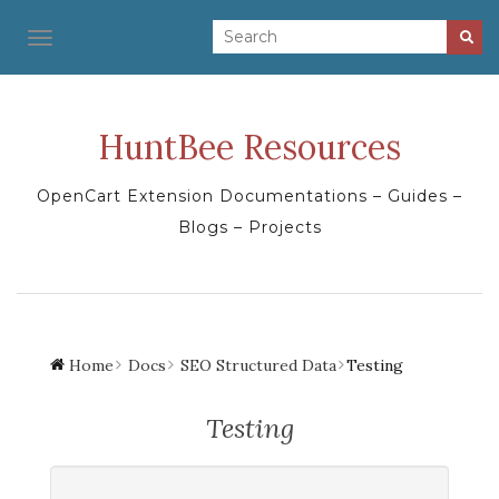
TOGGLE NAVIGATION
HuntBee Resources
OpenCart Extension Documentations – Guides –
Blogs – Projects
Home
Docs
SEO Structured Data
Testing
Testing