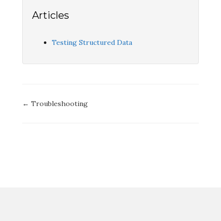
Articles
Testing Structured Data
Doc
← Troubleshooting
navigation