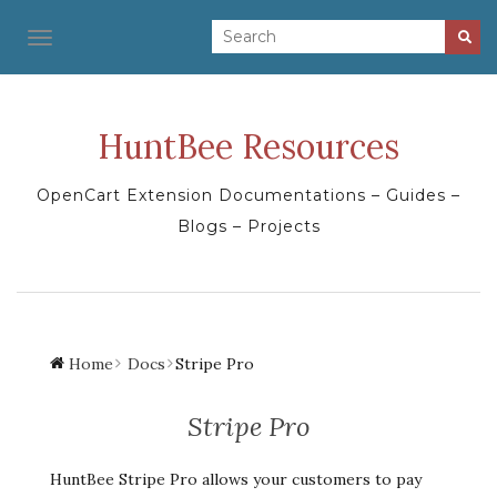
TOGGLE NAVIGATION
HuntBee Resources
OpenCart Extension Documentations – Guides –
Blogs – Projects
Home
Docs
Stripe Pro
Stripe Pro
HuntBee Stripe Pro allows your customers to pay