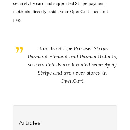
securely by card and supported Stripe payment
methods directly inside your OpenCart checkout
page.
HuntBee Stripe Pro uses Stripe
Payment Element and PaymentIntents,
so card details are handled securely by
Stripe and are never stored in
OpenCart.
Articles