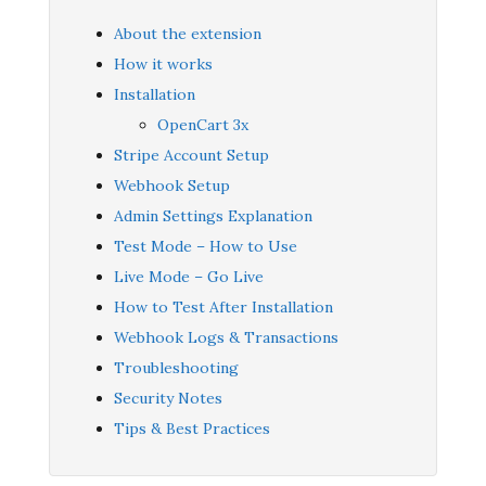
About the extension
How it works
Installation
OpenCart 3x
Stripe Account Setup
Webhook Setup
Admin Settings Explanation
Test Mode – How to Use
Live Mode – Go Live
How to Test After Installation
Webhook Logs & Transactions
Troubleshooting
Security Notes
Tips & Best Practices