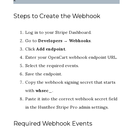
Steps to Create the Webhook
Log in to your Stripe Dashboard.
Go to
Developers → Webhooks
.
Click
Add endpoint
.
Enter your OpenCart webhook endpoint URL.
Select the required events.
Save the endpoint.
Copy the webhook signing secret that starts
with
whsec_
.
Paste it into the correct webhook secret field
in the HuntBee Stripe Pro admin settings.
Required Webhook Events