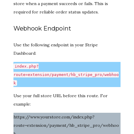
store when a payment succeeds or fails. This is
required for reliable order status updates.
Webhook Endpoint
Use the following endpoint in your Stripe
Dashboard:
index.php?
route=extension/payment/hb_stripe_pro/webhoo
k
Use your full store URL before this route. For
example:
https://www.yourstore.com/index.php?
route=extension/payment/hb_stripe_pro/webhoo
k