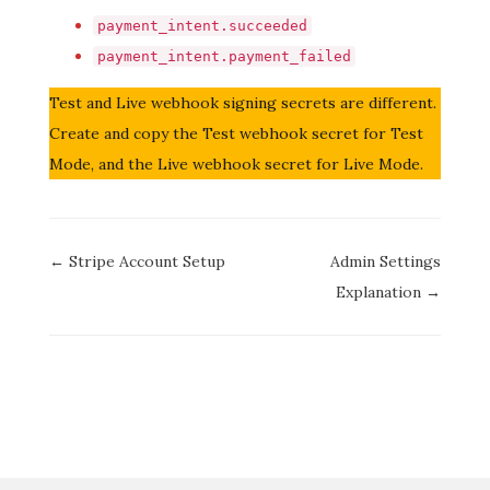
payment_intent.succeeded
payment_intent.payment_failed
Test and Live webhook signing secrets are different.
Create and copy the Test webhook secret for Test
Mode, and the Live webhook secret for Live Mode.
Doc
← Stripe Account Setup
Admin Settings
navigation
Explanation →