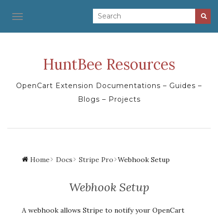
TOGGLE NAVIGATION
HuntBee Resources
OpenCart Extension Documentations – Guides –
Blogs – Projects
Home
Docs
Stripe Pro
Webhook Setup
Webhook Setup
A webhook allows Stripe to notify your OpenCart