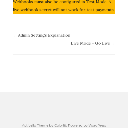
Webhooks must also be configured in Test Mode. A
live webhook secret will not work for test payments.
Doc
← Admin Settings Explanation
navigation
Live Mode - Go Live →
Activello Theme by
Colorlib
Powered by
WordPress