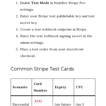
Enable
Test Mode
in HuntBee Stripe Pro
settings.
Enter your Stripe test publishable key and test
secret key.
Create a test webhook endpoint in Stripe.
Enter the test webhook signing secret in the
admin settings.
Place a test order from your storefront
checkout.
Common Stripe Test Cards
Card
Scenario
Expiry
CVC
Number
4242
Successful
Any future
Any 3