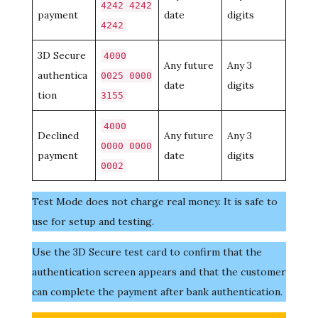
4242 4242
payment
date
digits
4242
3D Secure
4000
Any future
Any 3
authentica
0025 0000
date
digits
tion
3155
4000
Declined
Any future
Any 3
0000 0000
payment
date
digits
0002
Test Mode does not charge real money. It is safe to
use for setup and testing.
Use the 3D Secure test card to confirm that the
authentication screen appears and that the customer
can complete the payment after bank authentication.