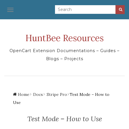
TOGGLE NAVIGATION
HuntBee Resources
OpenCart Extension Documentations – Guides –
Blogs – Projects
Home
Docs
Stripe Pro
Test Mode – How to
Use
Test Mode – How to Use