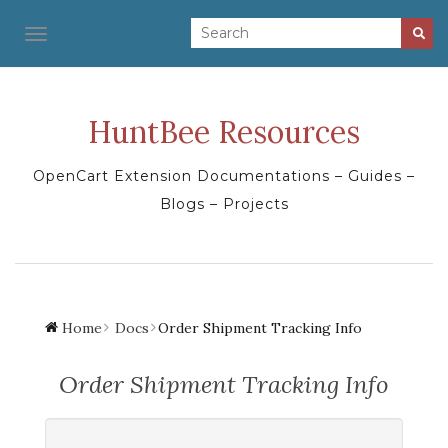
TOGGLE NAVIGATION
HuntBee Resources
OpenCart Extension Documentations – Guides –
Blogs – Projects
Home
Docs
Order Shipment Tracking Info
Order Shipment Tracking Info