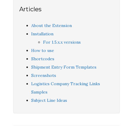
Articles
About the Extension
Installation
For 1.5.x.x versions
How to use
Shortcodes
Shipment Entry Form Templates
Screenshots
Logistics Company Tracking Links
Samples
Subject Line Ideas