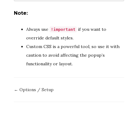
Note:
Always use
if you want to
!important
override default styles.
Custom CSS is a powerful tool, so use it with
caution to avoid affecting the popup’s
functionality or layout.
Doc
← Options / Setup
navigation