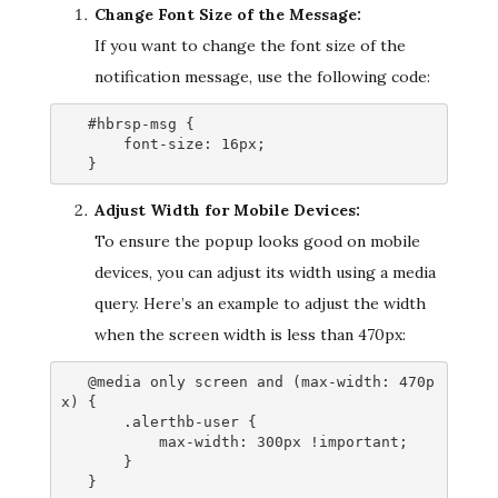
Change Font Size of the Message:
If you want to change the font size of the
notification message, use the following code:
   #hbrsp-msg {

       font-size: 16px;

   }
Adjust Width for Mobile Devices:
To ensure the popup looks good on mobile
devices, you can adjust its width using a media
query. Here’s an example to adjust the width
when the screen width is less than 470px:
   @media only screen and (max-width: 470p
x) {

       .alerthb-user {

           max-width: 300px !important;

       }

   }