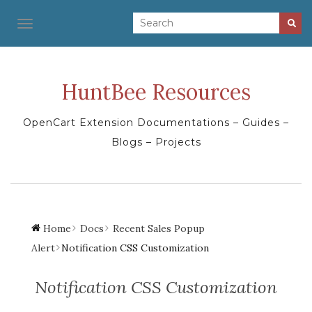
TOGGLE NAVIGATION
HuntBee Resources
OpenCart Extension Documentations – Guides –
Blogs – Projects
Home
Docs
Recent Sales Popup
Alert
Notification CSS Customization
Notification CSS Customization