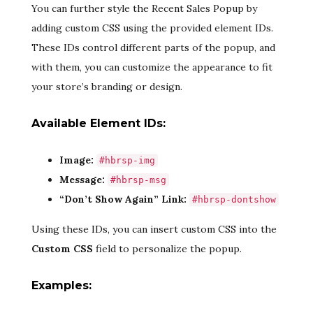
You can further style the Recent Sales Popup by
adding custom CSS using the provided element IDs.
These IDs control different parts of the popup, and
with them, you can customize the appearance to fit
your store’s branding or design.
Available Element IDs:
Image:
#hbrsp-img
Message:
#hbrsp-msg
“Don’t Show Again” Link:
#hbrsp-dontshow
Using these IDs, you can insert custom CSS into the
Custom CSS
field to personalize the popup.
Examples: