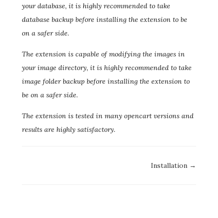
your database, it is highly recommended to take
database backup before installing the extension to be
on a safer side.
The extension is capable of modifying the images in
your image directory, it is highly recommended to take
image folder backup before installing the extension to
be on a safer side.
The extension is tested in many opencart versions and
results are highly satisfactory.
Doc
Installation →
navigation