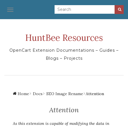
TOGGLE NAVIGATION
HuntBee Resources
OpenCart Extension Documentations – Guides –
Blogs – Projects
Home
Docs
SEO Image Rename
Attention
Attention
As this extension is capable of modifying the data in