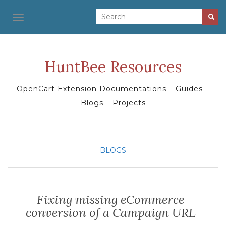
TOGGLE NAVIGATION
HuntBee Resources
OpenCart Extension Documentations – Guides –
Blogs – Projects
BLOGS
Fixing missing eCommerce
conversion of a Campaign URL