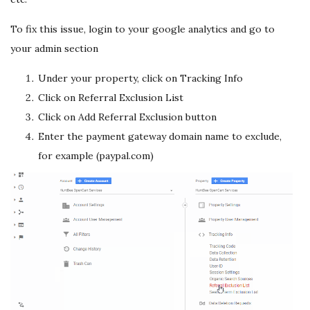
To fix this issue, login to your google analytics and go to
your admin section
Under your property, click on Tracking Info
Click on Referral Exclusion List
Click on Add Referral Exclusion button
Enter the payment gateway domain name to exclude,
for example (paypal.com)