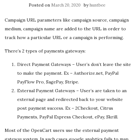
Posted on
by
March 20, 2020
huntbee
Campaign URL parameters like campaign source, campaign
medium, campaign name are added to the URL in order to
track how a particular URL or a campaign is performing.
There’s 2 types of payments gateways:
Direct Payment Gateways – User’s don’t leave the site
to make the payment. Ex – Authorize.net, PayPal
PayFlow Pro, SagePay, Stripe.
External Payment Gateways – User’s are taken to an
external page and redirected back to your website
post payment success. Ex – 2Checkout, Citrus
Payments, PayPal Express Checkout, ePay, Skrill.
Most of the OpenCart users use the external payment
gateway system. In such cases google analytics fails to map