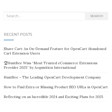
Search
SEARCH
for:
RECENT POSTS
Share Cart: An On-Demand Feature for OpenCart Abandoned
Cart Extension Users
🏆HuntBee Wins “Most Trusted eCommerce Extensions
Provider 2025” by Acquisition International
HuntBee – The Leading OpenCart Development Company
How to Find Extra or Missing Product SEO URLs in OpenCart
Reflecting on an Incredible 2024 and Exciting Plans for 2025