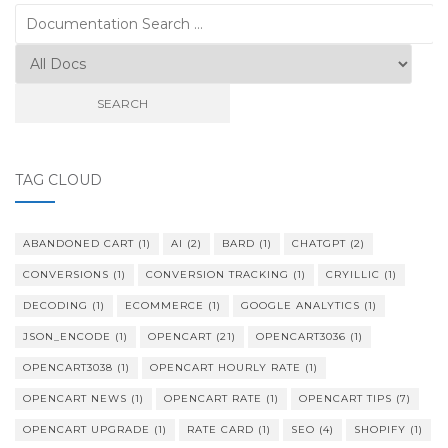
Search
for:
TAG CLOUD
ABANDONED CART
(1)
AI
(2)
BARD
(1)
CHATGPT
(2)
CONVERSIONS
(1)
CONVERSION TRACKING
(1)
CRYILLIC
(1)
DECODING
(1)
ECOMMERCE
(1)
GOOGLE ANALYTICS
(1)
JSON_ENCODE
(1)
OPENCART
(21)
OPENCART3036
(1)
OPENCART3038
(1)
OPENCART HOURLY RATE
(1)
OPENCART NEWS
(1)
OPENCART RATE
(1)
OPENCART TIPS
(7)
OPENCART UPGRADE
(1)
RATE CARD
(1)
SEO
(4)
SHOPIFY
(1)