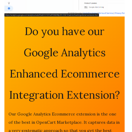
Do you have our
Google Analytics
Enhanced Ecommerce
Integration Extension?
Our Google Analytics Ecommerce extension is the one
of the best in OpenCart Marketplace. It captures data in
a very systematic approach so that you get the best