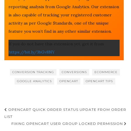
reporting analysis from Google Analytics. Our extension
is also capable of tracking your registered customer
activity as per Google Standards, one of the unique
feature you won’t find in any other similar extension.
If you do not have this extension yet, get it from
https://bit.ly/3bGv8NY
CONVERSION TRACKING
CONVERSIONS
ECOMMERCE
GOOGLE ANALYTICS
OPENCART
OPENCART TIPS
Post
OPENCART QUICK ORDER STATUS UPDATE FROM ORDER
navigation
LIST
FIXING OPENCART USER GROUP LOCKED PERMISSION