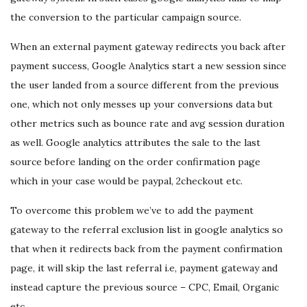
the conversion to the particular campaign source.
When an external payment gateway redirects you back after
payment success, Google Analytics start a new session since
the user landed from a source different from the previous
one, which not only messes up your conversions data but
other metrics such as bounce rate and avg session duration
as well. Google analytics attributes the sale to the last
source before landing on the order confirmation page
which in your case would be paypal, 2checkout etc.
To overcome this problem we’ve to add the payment
gateway to the referral exclusion list in google analytics so
that when it redirects back from the payment confirmation
page, it will skip the last referral i.e, payment gateway and
instead capture the previous source – CPC, Email, Organic
etc.