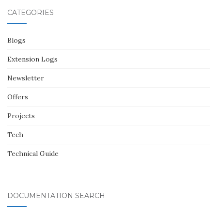
CATEGORIES
Blogs
Extension Logs
Newsletter
Offers
Projects
Tech
Technical Guide
DOCUMENTATION SEARCH