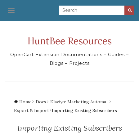
TOGGLE NAVIGATION
HuntBee Resources
OpenCart Extension Documentations – Guides –
Blogs – Projects
Home
Docs
Klaviyo: Marketing Automa...
Export & Import
Importing Existing Subscribers
Importing Existing Subscribers