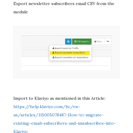
Export newsletter subscribers email CSV from the
module
Import to Klaviyo as mentioned in this Article:
https://help.klaviyo.com/hc/en-
us/articles/115005078487-How-to-migrate-
existing-email-subscribers-and-unsubscribes-into-
Klaviyo