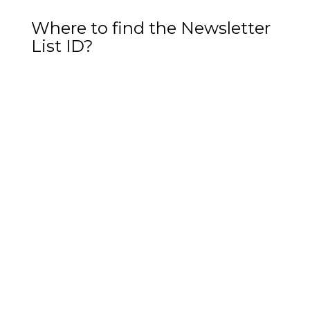
Where to find the Newsletter
List ID?