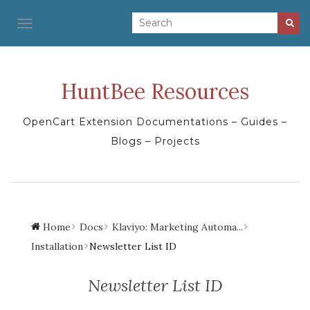
TOGGLE NAVIGATION
HuntBee Resources
OpenCart Extension Documentations – Guides –
Blogs – Projects
Home
Docs
Klaviyo: Marketing Automa...
Installation
Newsletter List ID
Newsletter List ID