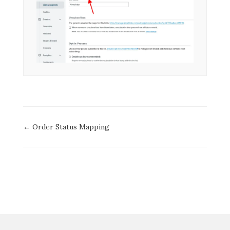
Doc
← Order Status Mapping
navigation