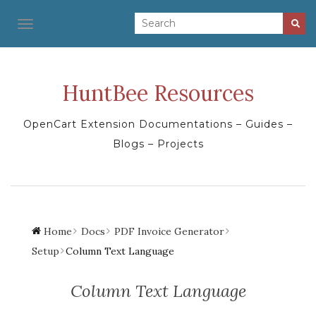
TOGGLE NAVIGATION
HuntBee Resources
OpenCart Extension Documentations – Guides –
Blogs – Projects
Home
Docs
PDF Invoice Generator
Setup
Column Text Language
Column Text Language