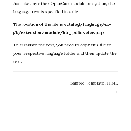
Just like any other OpenCart module or system, the
language text is specified in a file.
The location of the file is
catalog/language/en-
gb/extension/module/hb_pdfinvoice.php
To translate the text, you need to copy this file to
your respective language folder and then update the
text.
Doc
Sample Template HTML
navigation
→