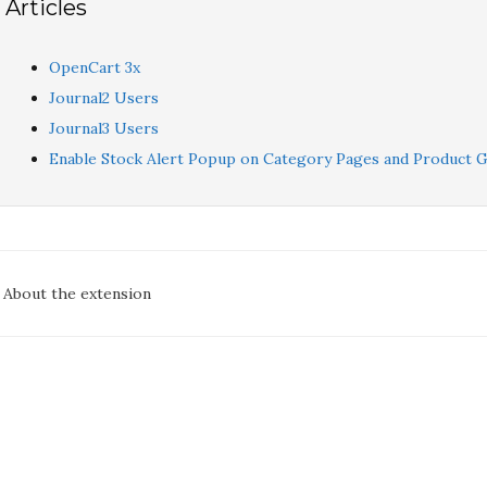
Articles
OpenCart 3x
Journal2 Users
Journal3 Users
Enable Stock Alert Popup on Category Pages and Product G
oc
About the extension
avigation