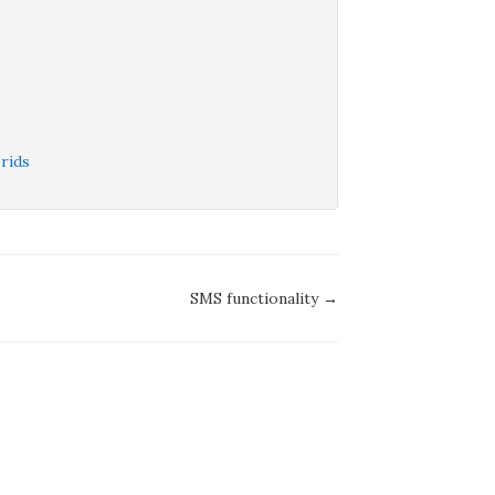
rids
SMS functionality →