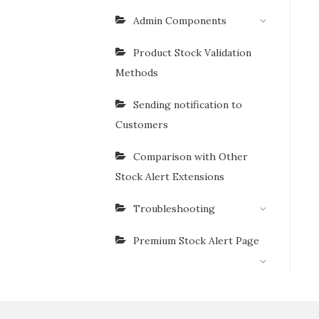
Admin Components
Product Stock Validation
Methods
Sending notification to
Customers
Comparison with Other
Stock Alert Extensions
Troubleshooting
Premium Stock Alert Page