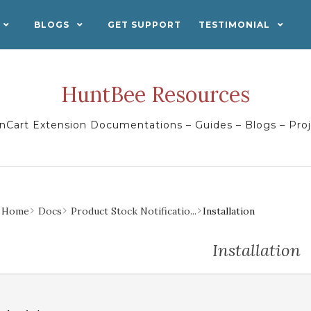
BLOGS
GET SUPPORT
TESTIMONIAL
HuntBee Resources
Cart Extension Documentations – Guides – Blogs – Pro
Home
Docs
Product Stock Notificatio...
Installation
Installation