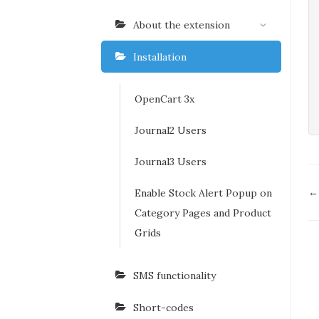
About the extension
Installation
OpenCart 3x
Journal2 Users
Journal3 Users
D
← 
Enable Stock Alert Popup on
n
Category Pages and Product
Grids
SMS functionality
Short-codes