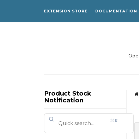
EXTENSION STORE
DOCUMENTATION
Open
Product Stock
Notification
⌘K