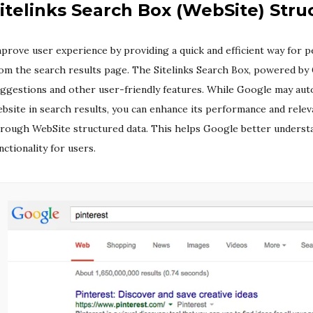
itelinks Search Box (WebSite) Stru
prove user experience by providing a quick and efficient way for p
om the search results page. The Sitelinks Search Box, powered by
ggestions and other user-friendly features. While Google may aut
bsite in search results, you can enhance its performance and relev
rough WebSite structured data. This helps Google better underst
nctionality for users.