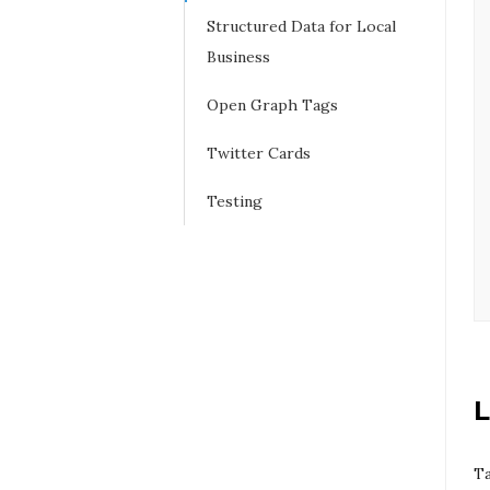
Structured Data for Local
Business
Open Graph Tags
Twitter Cards
Testing
L
Ta