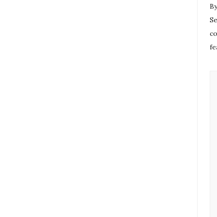
By
Se
co
fe