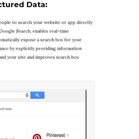
ctured Data:
eople to search your website or app directly
 Google Search, enables real-time
omatically expose a search box for your
ance by explicitly providing information
and your site and improves search box