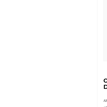
O
D
Al