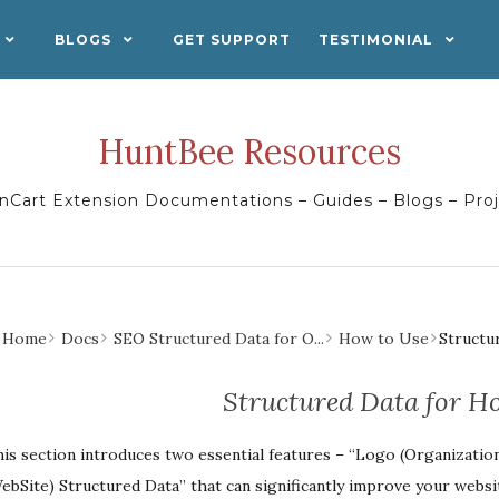
BLOGS
GET SUPPORT
TESTIMONIAL
HuntBee Resources
Cart Extension Documentations – Guides – Blogs – Pro
Home
Docs
SEO Structured Data for O...
How to Use
Structu
Structured Data for H
is section introduces two essential features – “Logo (Organization
ebSite) Structured Data” that can significantly improve your website