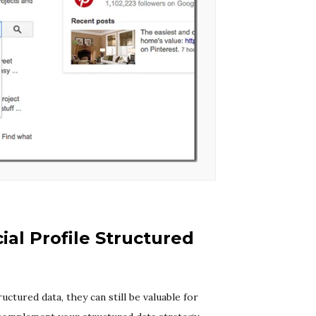
ial Profile Structured
ctured data, they can still be valuable for