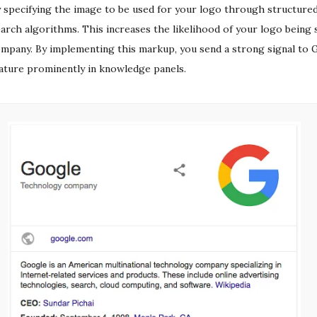
 specifying the image to be used for your logo through structured
arch algorithms. This increases the likelihood of your logo being 
mpany. By implementing this markup, you send a strong signal to G
ature prominently in knowledge panels.