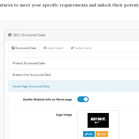
atures to meet your specific requirements and unlock their potenti