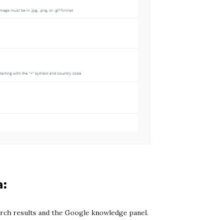
a:
arch results and the Google knowledge panel.