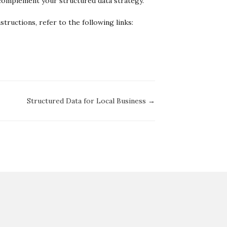
 complement your structured data strategy.
tructions, refer to the following links:
Structured Data for Local Business →