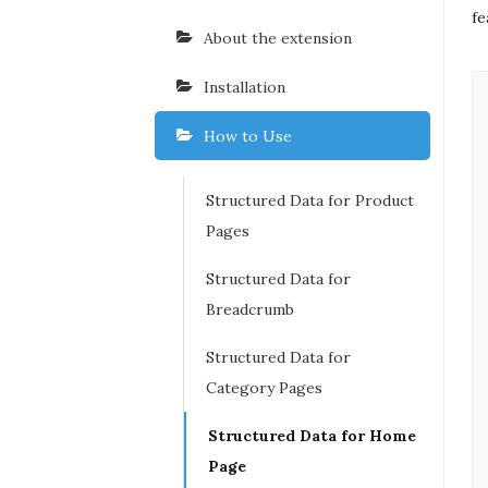
fe
About the extension
Installation
How to Use
Structured Data for Product
Pages
Structured Data for
Breadcrumb
Structured Data for
Category Pages
Structured Data for Home
Page