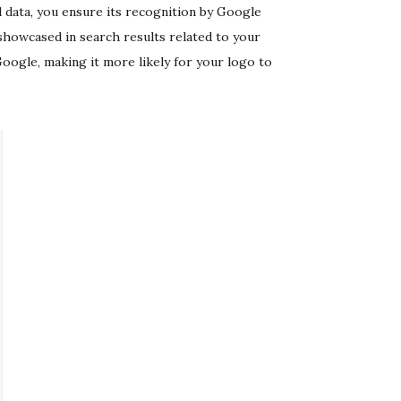
 data, you ensure its recognition by Google
showcased in search results related to your
oogle, making it more likely for your logo to