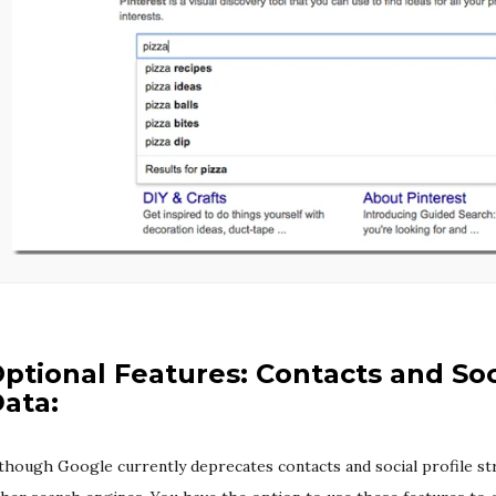
ptional Features: Contacts and Soc
ata:
though Google currently deprecates contacts and social profile stru