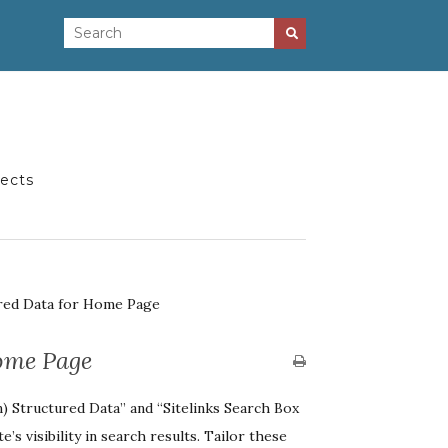
jects
red Data for Home Page
ome Page
) Structured Data” and “Sitelinks Search Box
’s visibility in search results. Tailor these