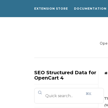
EXTENSION STORE
DOCUMENTATION
Open
SEO Structured Data for
OpenCart 4
⌘K
Th
(W