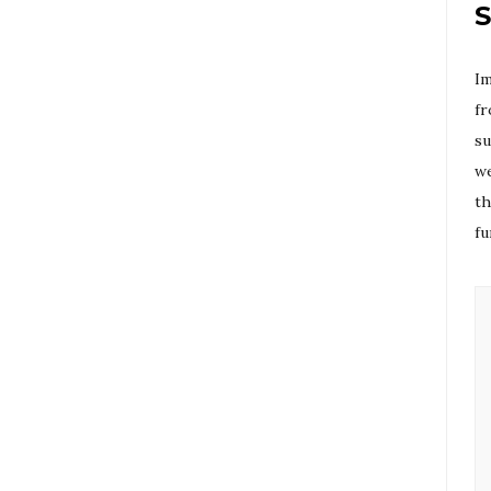
S
Im
fr
su
we
th
fu