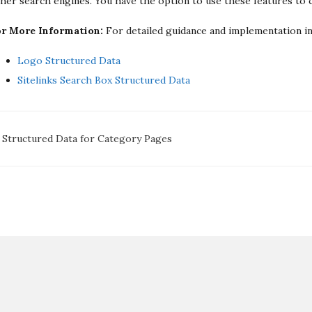
her search engines. You have the option to use these features to
or More Information:
For detailed guidance and implementation ins
Logo Structured Data
Sitelinks Search Box Structured Data
oc
Structured Data for Category Pages
avigation