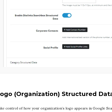
ogo (Organization) Structured Dat
ke control of how your organization’s logo appears in Google Se