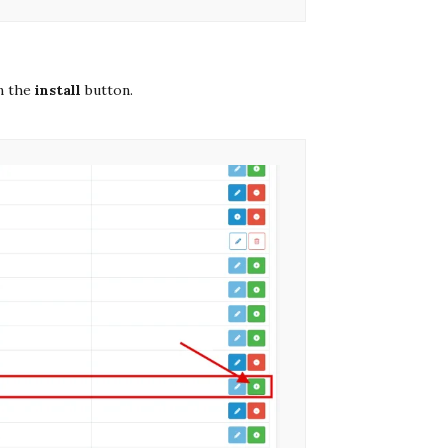
n the
install
button.