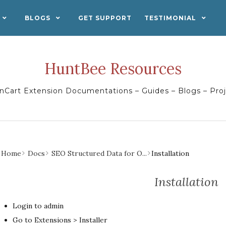
BLOGS
GET SUPPORT
TESTIMONIAL
HuntBee Resources
Cart Extension Documentations – Guides – Blogs – Pro
Home
Docs
SEO Structured Data for O...
Installation
Installation
Login to admin
Go to Extensions > Installer