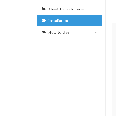
About the extension
Installation
How to Use