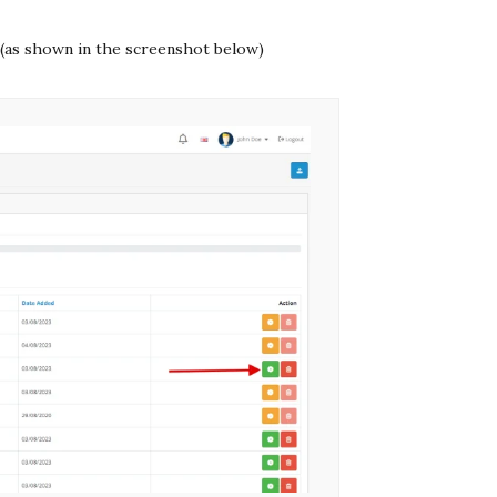
 (as shown in the screenshot below)