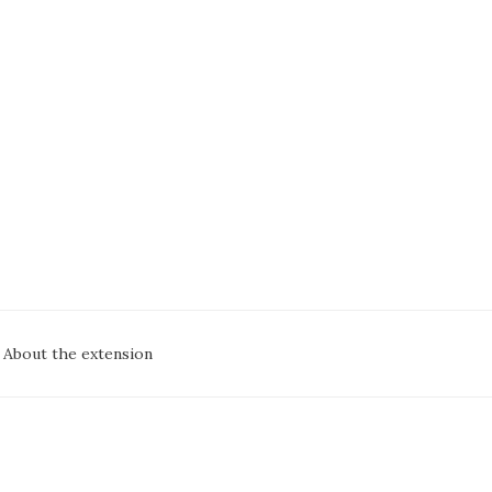
oc
About the extension
avigation