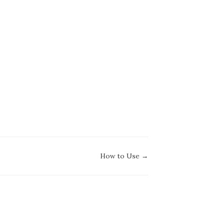
How to Use →