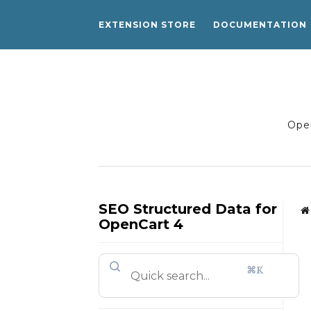
EXTENSION STORE
DOCUMENTATION
Open
SEO Structured Data for
OpenCart 4
⌘K