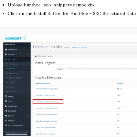
Upload huntbee_seo_snippets.ocmod.zip
Click on the Install Button for HuntBee – SEO Structured Data