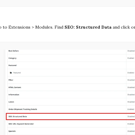
 to Extensions > Modules. Find
SEO: Structured Data
and click o