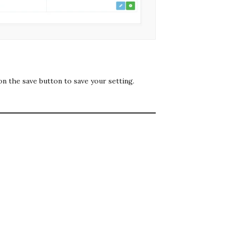
on the save button to save your setting.