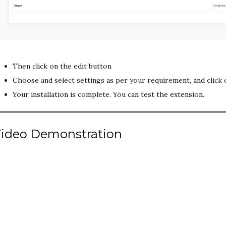
Then click on the edit button
Choose and select settings as per your requirement, and click 
Your installation is complete. You can test the extension.
ideo Demonstration