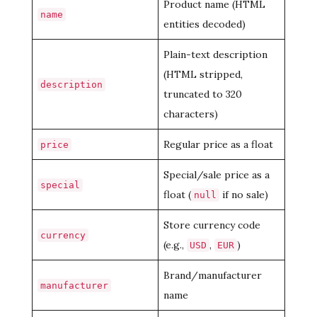
Product name (HTML
name
entities decoded)
Plain-text description
(HTML stripped,
description
truncated to 320
characters)
Regular price as a float
price
Special/sale price as a
special
float (
if no sale)
null
Store currency code
currency
(e.g.,
,
)
USD
EUR
Brand/manufacturer
manufacturer
name