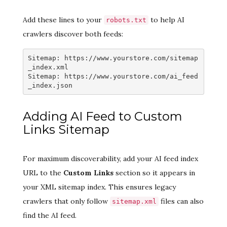
Add these lines to your
to help AI
robots.txt
crawlers discover both feeds:
Sitemap: https://www.yourstore.com/sitemap
_index.xml

Sitemap: https://www.yourstore.com/ai_feed
_index.json
Adding AI Feed to Custom
Links Sitemap
For maximum discoverability, add your AI feed index
URL to the
Custom Links
section so it appears in
your XML sitemap index. This ensures legacy
crawlers that only follow
files can also
sitemap.xml
find the AI feed.