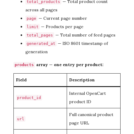
— Total product count
total_products
across all pages
— Current page number
page
— Products per page
limit
— Total number of feed pages
total_pages
— ISO 8601 timestamp of
generated_at
generation
array — one entry per product:
products
Field
Description
Internal OpenCart
product_id
product ID
Full canonical product
url
page URL