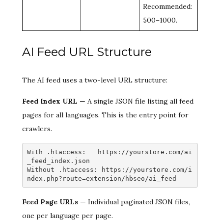
Recommended:
500–1000.
AI Feed URL Structure
The AI feed uses a two-level URL structure:
Feed Index URL
— A single JSON file listing all feed
pages for all languages. This is the entry point for
crawlers.
With .htaccess:   https://yourstore.com/ai
_feed_index.json

Without .htaccess: https://yourstore.com/i
ndex.php?route=extension/hbseo/ai_feed
Feed Page URLs
— Individual paginated JSON files,
one per language per page.