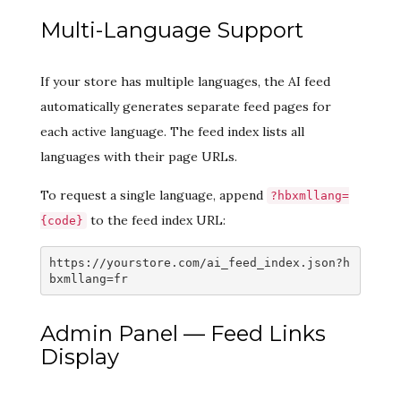
Multi-Language Support
If your store has multiple languages, the AI feed
automatically generates separate feed pages for
each active language. The feed index lists all
languages with their page URLs.
To request a single language, append
?hbxmllang=
to the feed index URL:
{code}
https://yourstore.com/ai_feed_index.json?h
bxmllang=fr
Admin Panel — Feed Links
Display