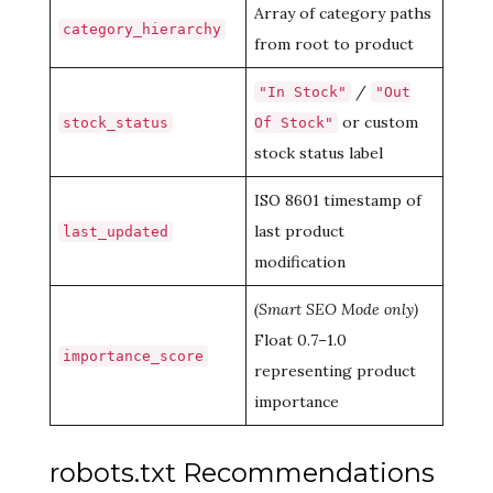
Array of category paths
category_hierarchy
from root to product
/
"In Stock"
"Out
or custom
stock_status
Of Stock"
stock status label
ISO 8601 timestamp of
last product
last_updated
modification
(Smart SEO Mode only)
Float 0.7–1.0
importance_score
representing product
importance
robots.txt Recommendations