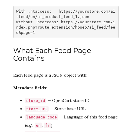
With .htaccess:   https://yourstore.com/ai
-feed/en/ai_product_feed_1.json

Without .htaccess: https://yourstore.com/i
ndex.php?route=extension/hbseo/ai_feed/fee
d&page=1
What Each Feed Page
Contains
Each feed page is a JSON object with:
Metadata fields:
— OpenCart store ID
store_id
— Store base URL
store_url
— Language of this feed page
language_code
(e.g.,
,
)
en
fr