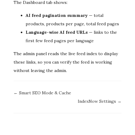
The Dashboard tab shows:
AI feed pagination summary
— total
products, products per page, total feed pages
Language-wise AI feed URLs
— links to the
first few feed pages per language
The admin panel reads the live feed index to display
these links, so you can verify the feed is working
without leaving the admin.
Doc
← Smart SEO Mode & Cache
navigation
IndexNow Settings →