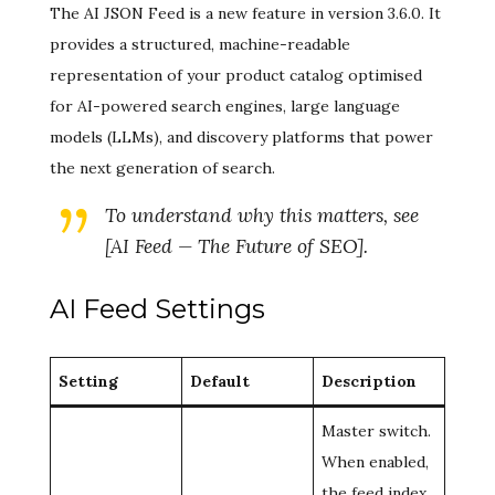
The AI JSON Feed is a new feature in version 3.6.0. It
provides a structured, machine-readable
representation of your product catalog optimised
for AI-powered search engines, large language
models (LLMs), and discovery platforms that power
the next generation of search.
To understand
why
this matters, see
[AI Feed — The Future of SEO].
AI Feed Settings
Setting
Default
Description
Master switch.
When enabled,
the feed index