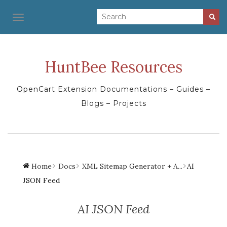
TOGGLE NAVIGATION
HuntBee Resources
OpenCart Extension Documentations – Guides –
Blogs – Projects
Home
Docs
XML Sitemap Generator + A...
AI
JSON Feed
AI JSON Feed