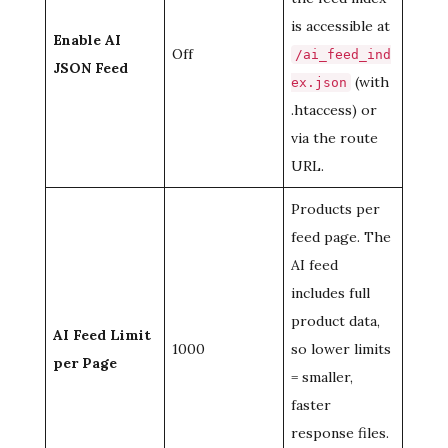
is accessible at
Enable AI
Off
/ai_feed_ind
JSON Feed
(with
ex.json
.htaccess) or
via the route
URL.
Products per
feed page. The
AI feed
includes full
product data,
AI Feed Limit
1000
so lower limits
per Page
= smaller,
faster
response files.