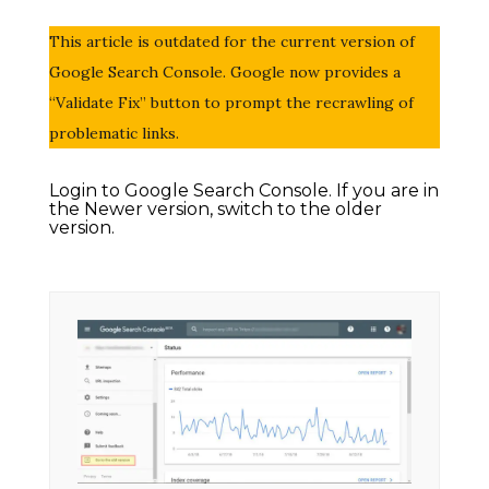
This article is outdated for the current version of
Google Search Console. Google now provides a
“Validate Fix” button to prompt the recrawling of
problematic links.
Login to Google Search Console. If you are in
the Newer version, switch to the older
version.