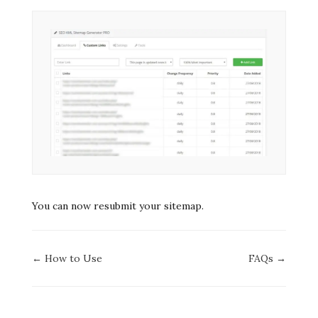
You can now resubmit your sitemap.
Doc
← How to Use
FAQs →
navigation