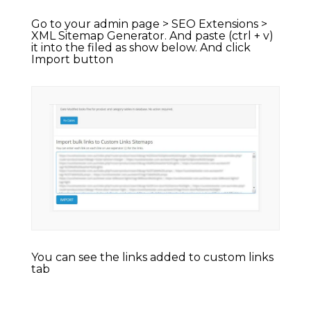
Go to your admin page > SEO Extensions >
XML Sitemap Generator. And paste (ctrl + v)
it into the filed as show below. And click
Import button
You can see the links added to custom links
tab