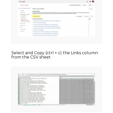
Select and Copy (ctrl + c) the Links column
from the CSV sheet