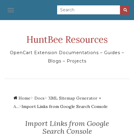
TOGGLE NAVIGATION
HuntBee Resources
OpenCart Extension Documentations – Guides –
Blogs – Projects
Home
Docs
XML Sitemap Generator +
A...
Import Links from Google Search Console
Import Links from Google
Search Console