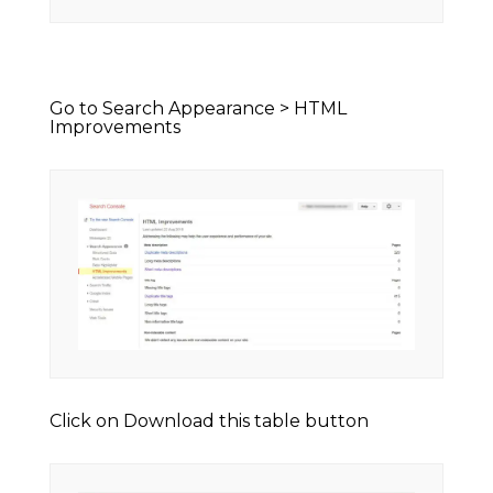
Go to Search Appearance > HTML
Improvements
Click on Download this table button