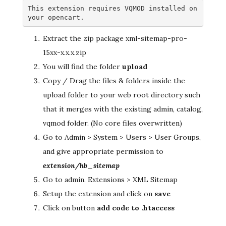
This extension requires VQMOD installed on 
your opencart.
Extract the zip package xml-sitemap-pro-
15xx-x.x.x.zip
You will find the folder
upload
Copy / Drag the files & folders inside the
upload folder to your web root directory such
that it merges with the existing admin, catalog,
vqmod folder. (No core files overwritten)
Go to Admin > System > Users > User Groups,
and give appropriate permission to
extension/hb_sitemap
Go to admin. Extensions > XML Sitemap
Setup the extension and click on
save
Click on button
add code to .htaccess