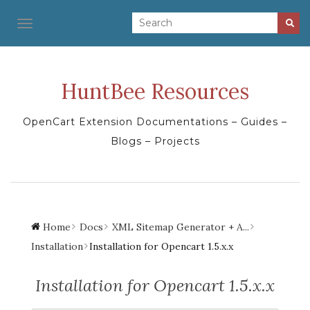
TOGGLE NAVIGATION
HuntBee Resources
OpenCart Extension Documentations – Guides –
Blogs – Projects
Home
Docs
XML Sitemap Generator + A...
Installation
Installation for Opencart 1.5.x.x
Installation for Opencart 1.5.x.x