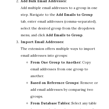
Add Bulk Email Addresses:
Add multiple email addresses to a group in one
step. Navigate to the
Add Emails to Group
tab, enter email addresses (comma-separated),
select the desired group from the dropdown
menu, and click
Add Emails to Group
.
Import Email Addresses:
The extension offers multiple ways to import
email addresses into groups:
From One Group to Another:
Copy
email addresses from one group to
another.
Based on Reference Groups:
Remove or
add email addresses by comparing two
groups.
From Database Tables:
Select any table