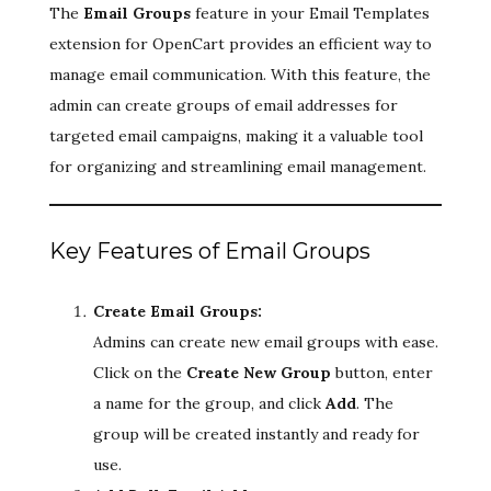
The
Email Groups
feature in your Email Templates
extension for OpenCart provides an efficient way to
manage email communication. With this feature, the
admin can create groups of email addresses for
targeted email campaigns, making it a valuable tool
for organizing and streamlining email management.
Key Features of Email Groups
Create Email Groups:
Admins can create new email groups with ease.
Click on the
Create New Group
button, enter
a name for the group, and click
Add
. The
group will be created instantly and ready for
use.