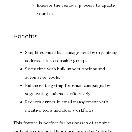
Execute the removal process to update
your list.
Benefits
Simplifies email list management by organizing
addresses into reusable groups.
Saves time with bulk import options and
automation tools.
Enhances targeting for email campaigns by
segmenting audiences effectively.
Reduces errors in email management with
intuitive tools and clear workflows.
This feature is perfect for businesses of any size
looking to optimize their email marketing efforts