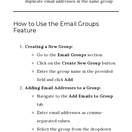
duplicate email addresses in the same group
How to Use the Email Groups
Feature
Creating a New Group:
Go to the
Email Groups
section.
Click on the
Create New Group
button.
Enter the group name in the provided
field and click
Add
.
Adding Email Addresses to a Group:
Navigate to the
Add Emails to Group
tab.
Enter email addresses as comma-
separated values.
Select the group from the dropdown