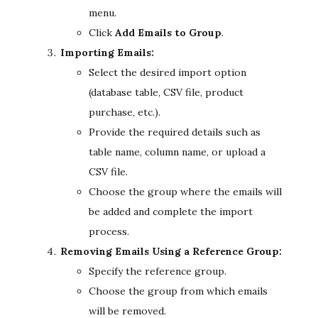
menu.
Click
Add Emails to Group
.
Importing Emails:
Select the desired import option
(database table, CSV file, product
purchase, etc.).
Provide the required details such as
table name, column name, or upload a
CSV file.
Choose the group where the emails will
be added and complete the import
process.
Removing Emails Using a Reference Group:
Specify the reference group.
Choose the group from which emails
will be removed.