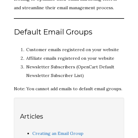
and streamline their email management process.
Default Email Groups
Customer emails registered on your website
Affiliate emails registered on your website
Newsletter Subscribers (OpenCart Default
Newsletter Subscriber List)
Note: You cannot add emails to default email groups.
Articles
Creating an Email Group