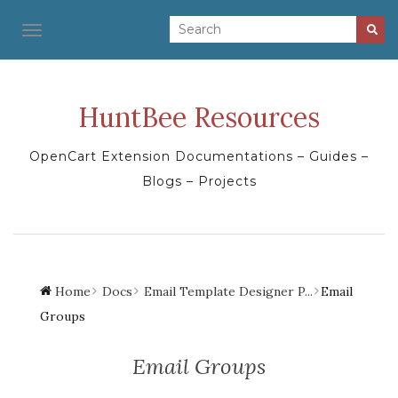
TOGGLE NAVIGATION
HuntBee Resources
OpenCart Extension Documentations – Guides –
Blogs – Projects
Home
Docs
Email Template Designer P...
Email
Groups
Email Groups