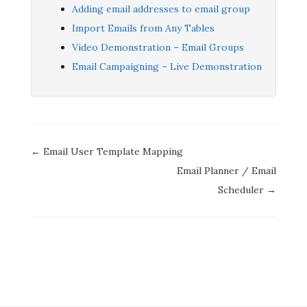
Adding email addresses to email group
Import Emails from Any Tables
Video Demonstration – Email Groups
Email Campaigning – Live Demonstration
Doc
← Email User Template Mapping
navigation
Email Planner / Email
Scheduler →