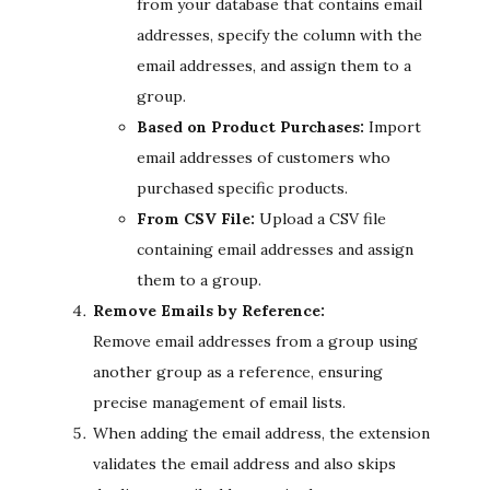
from your database that contains email
addresses, specify the column with the
email addresses, and assign them to a
group.
Based on Product Purchases:
Import
email addresses of customers who
purchased specific products.
From CSV File:
Upload a CSV file
containing email addresses and assign
them to a group.
Remove Emails by Reference:
Remove email addresses from a group using
another group as a reference, ensuring
precise management of email lists.
When adding the email address, the extension
validates the email address and also skips