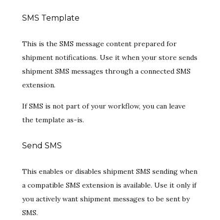
SMS Template
This is the SMS message content prepared for
shipment notifications. Use it when your store sends
shipment SMS messages through a connected SMS
extension.
If SMS is not part of your workflow, you can leave
the template as-is.
Send SMS
This enables or disables shipment SMS sending when
a compatible SMS extension is available. Use it only if
you actively want shipment messages to be sent by
SMS.