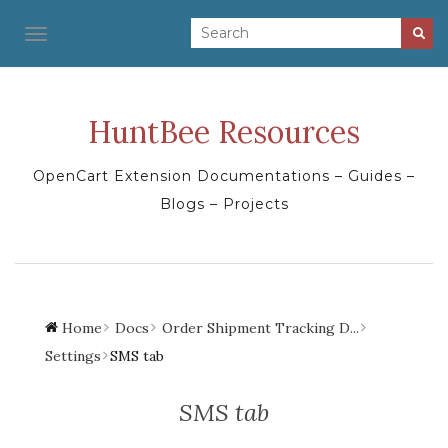
TOGGLE NAVIGATION
HuntBee Resources
OpenCart Extension Documentations – Guides –
Blogs – Projects
Home
Docs
Order Shipment Tracking D...
Settings
SMS tab
SMS tab