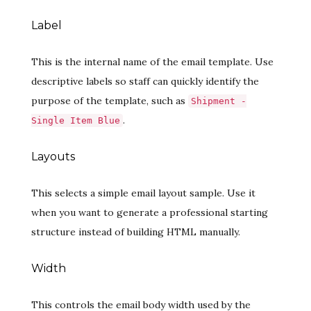
Label
This is the internal name of the email template. Use
descriptive labels so staff can quickly identify the
purpose of the template, such as
Shipment -
.
Single Item Blue
Layouts
This selects a simple email layout sample. Use it
when you want to generate a professional starting
structure instead of building HTML manually.
Width
This controls the email body width used by the