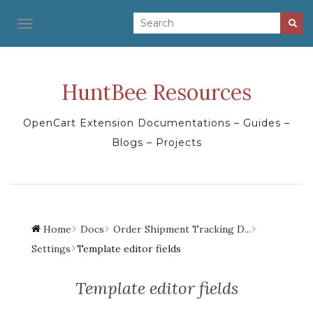
TOGGLE NAVIGATION
HuntBee Resources
OpenCart Extension Documentations – Guides –
Blogs – Projects
Home
Docs
Order Shipment Tracking D...
Settings
Template editor fields
Template editor fields