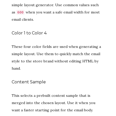
simple layout generator. Use common values such
as
when you want a safe email width for most
600
email clients.
Color 1 to Color 4
These four color fields are used when generating a
simple layout. Use them to quickly match the email
style to the store brand without editing HTML by
hand.
Content Sample
This selects a prebuilt content sample that is
merged into the chosen layout. Use it when you
want a faster starting point for the email body.