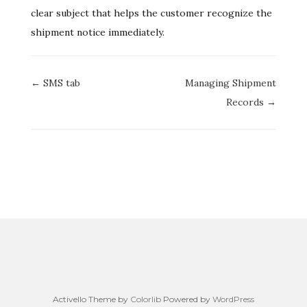
clear subject that helps the customer recognize the
shipment notice immediately.
Doc
← SMS tab
Managing Shipment
navigation
Records →
Activello Theme by
Colorlib
Powered by
WordPress