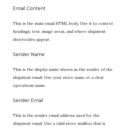
Email Content
This is the main email HTML body. Use it to control
headings, text, image areas, and where shipment
shortcodes appear.
Sender Name
This is the display name shown as the sender of the
shipment email. Use your store name or a clear
operations name.
Sender Email
This is the sender email address used for the
shipment email. Use a valid store mailbox that is