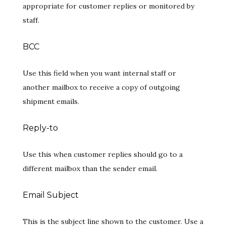
appropriate for customer replies or monitored by
staff.
BCC
Use this field when you want internal staff or
another mailbox to receive a copy of outgoing
shipment emails.
Reply-to
Use this when customer replies should go to a
different mailbox than the sender email.
Email Subject
This is the subject line shown to the customer. Use a