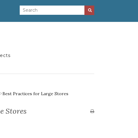
jects
Best Practices for Large Stores
ge Stores