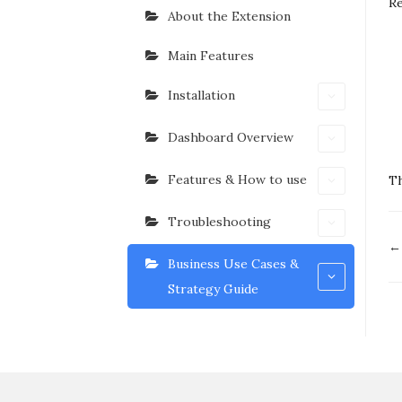
R
About the Extension
Main Features
Installation
Dashboard Overview
Features & How to use
Th
Troubleshooting
D
← 
n
Business Use Cases &
Strategy Guide