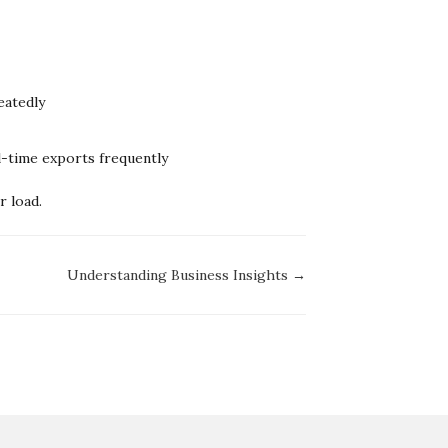
eatedly
ll-time exports frequently
 load.
Understanding Business Insights →