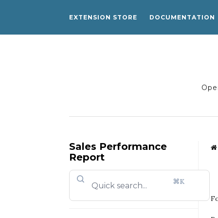
EXTENSION STORE
DOCUMENTATION
Open
Sales Performance
Report
⌘K
Fo