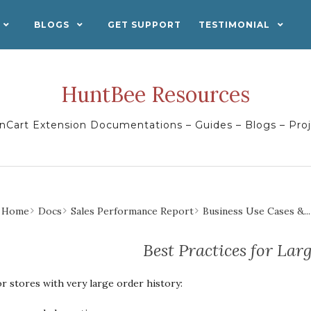
BLOGS
GET SUPPORT
TESTIMONIAL
HuntBee Resources
Cart Extension Documentations – Guides – Blogs – Pro
Home
Docs
Sales Performance Report
Business Use Cases &...
Best Practices for Lar
r stores with very large order history: