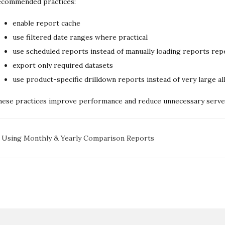
ecommended practices:
enable report cache
use filtered date ranges where practical
use scheduled reports instead of manually loading reports rep
export only required datasets
use product-specific drilldown reports instead of very large a
ese practices improve performance and reduce unnecessary server
oc
Using Monthly & Yearly Comparison Reports
avigation