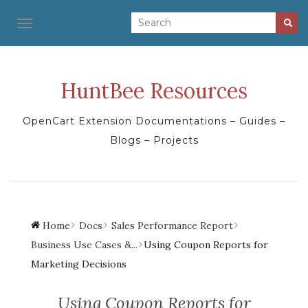
TOGGLE NAVIGATION
HuntBee Resources
OpenCart Extension Documentations – Guides –
Blogs – Projects
Home
Docs
Sales Performance Report
Business Use Cases &...
Using Coupon Reports for
Marketing Decisions
Using Coupon Reports for