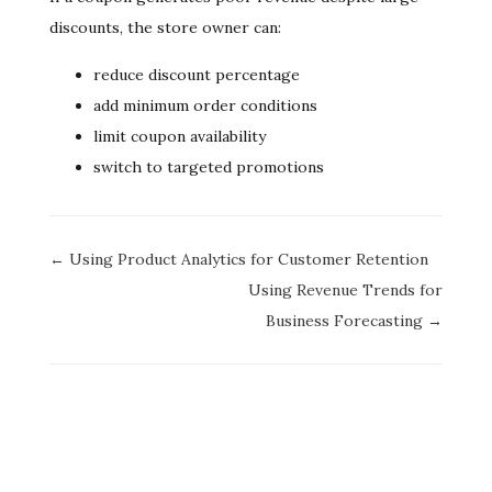
discounts, the store owner can:
reduce discount percentage
add minimum order conditions
limit coupon availability
switch to targeted promotions
Doc
← Using Product Analytics for Customer Retention
navigation
Using Revenue Trends for
Business Forecasting →