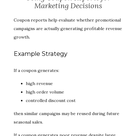
Marketing Decisions
Coupon reports help evaluate whether promotional
campaigns are actually generating profitable revenue
growth.
Example Strategy
If a coupon generates:
high revenue
high order volume
controlled discount cost
then similar campaigns may be reused during future
seasonal sales.
If a coupon generates poor revenue despite large