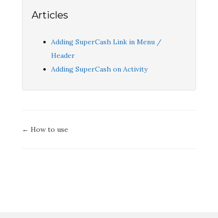
Articles
Adding SuperCash Link in Menu /
Header
Adding SuperCash on Activity
Doc
← How to use
navigation