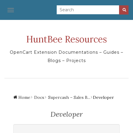
TOGGLE NAVIGATION
HuntBee Resources
OpenCart Extension Documentations – Guides –
Blogs – Projects
Home
Docs
Supercash – Sales B...
Developer
Developer