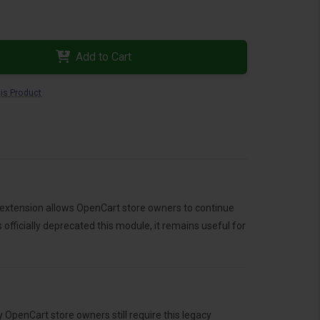
Add to Cart
is Product
 extension allows OpenCart store owners to continue
fficially deprecated this module, it remains useful for
penCart store owners still require this legacy