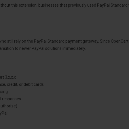
Without this extension, businesses that previously used PayPal Standar
ho still rely on the PayPal Standard payment gateway. Since OpenCart 3.
ansition to newer PayPal solutions immediately.
t 3.x.x.x
e, credit, or debit cards
ssing
l responses
authorize)
yPal