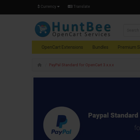
$
Currency
Translate
OpenCart Extensions
Bundles
Premium S
PayPal Standard for OpenCart 3.x.x.x