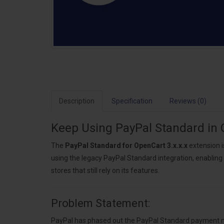
Description
Specification
Reviews (0)
Keep Using PayPal Standard in 
The
PayPal Standard for OpenCart 3.x.x.x
extension i
using the legacy PayPal Standard integration, enabling
stores that still rely on its features.
Problem Statement:
PayPal has phased out the PayPal Standard payment met