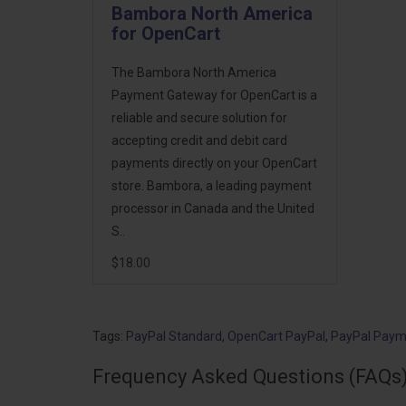
Bambora North America
for OpenCart
The Bambora North America
Payment Gateway for OpenCart is a
reliable and secure solution for
accepting credit and debit card
payments directly on your OpenCart
store. Bambora, a leading payment
processor in Canada and the United
S..
$18.00
Tags:
PayPal Standard
,
OpenCart PayPal
,
PayPal Paym
Frequency Asked Questions (FAQs