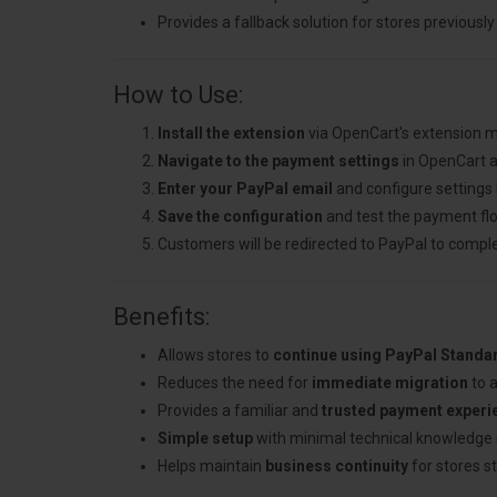
Provides a fallback solution for stores previous
How to Use:
Install the extension
via OpenCart's extension 
Navigate to the payment settings
in OpenCart a
Enter your PayPal email
and configure settings 
Save the configuration
and test the payment fl
Customers will be redirected to PayPal to compl
Benefits:
Allows stores to
continue using PayPal Standa
Reduces the need for
immediate migration
to 
Provides a familiar and
trusted payment experi
Simple setup
with minimal technical knowledge 
Helps maintain
business continuity
for stores st