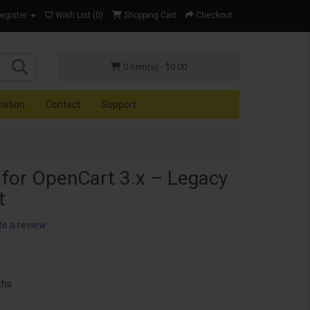
Register
Wish List (0)
Shopping Cart
Checkout
0 item(s) - $0.00
mation
Contact
Support
 for OpenCart 3.x – Legacy
t
te a review
ths