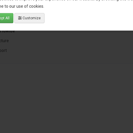
 expertise
e to our use of cookies.
pt All
Customize
nt
rldwide
cture
port