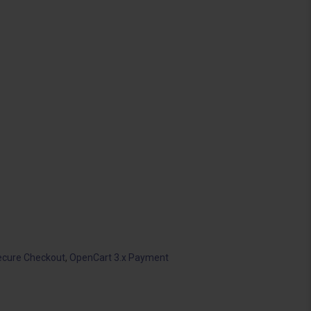
ecure Checkout
,
OpenCart 3.x Payment