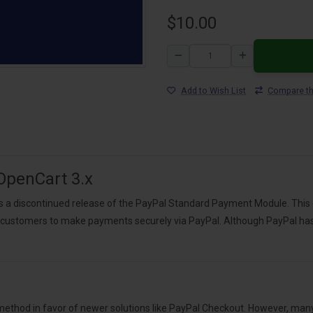
$10.00
Add to Wish List
Compare th
OpenCart 3.x
s a discontinued release of the PayPal Standard Payment Module. This
 customers to make payments securely via PayPal. Although PayPal has o
hod in favor of newer solutions like PayPal Checkout. However, many O