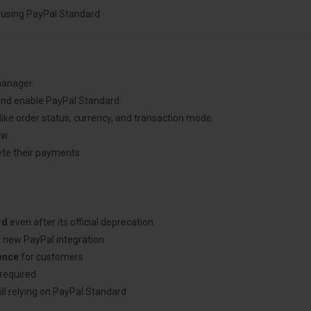
ly using PayPal Standard
manager.
nd enable PayPal Standard.
like order status, currency, and transaction mode.
ow.
ete their payments.
rd
even after its official deprecation
a new PayPal integration
ence
for customers
required
ill relying on PayPal Standard