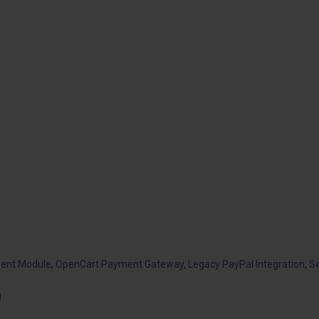
ent Module
,
OpenCart Payment Gateway
,
Legacy PayPal Integration
,
S
)