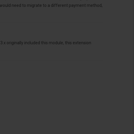
d would need to migrate to a different payment method,
x originally included this module, this extension