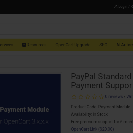
Login / 
ervices
Resources
OpenCart Upgrade
SEO
AI Auto
PayPal Standard
Payment Suppor
0 reviews
/
Wri
Product Code: Payment Module
Availability: In Stock
Free premium support for 6 mon
OpenCart Link ($20.00)