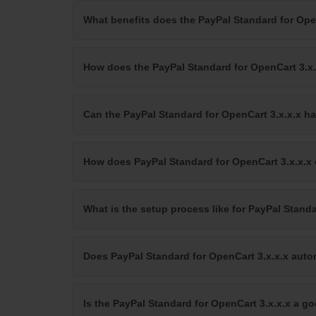
What benefits does the PayPal Standard for Ope
How does the PayPal Standard for OpenCart 3.
Can the PayPal Standard for OpenCart 3.x.x.x ha
How does PayPal Standard for OpenCart 3.x.x.x
What is the setup process like for PayPal Standa
Does PayPal Standard for OpenCart 3.x.x.x auto
Is the PayPal Standard for OpenCart 3.x.x.x a g