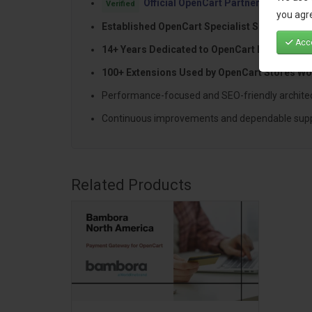
Official OpenCart Partner
with proven
Verified
you agre
Established OpenCart Specialist Since 2012
Acce
14+ Years Dedicated to OpenCart Developme
100+ Extensions Used by OpenCart Stores Wo
Performance-focused and SEO-friendly archite
Continuous improvements and dependable sup
Related Products