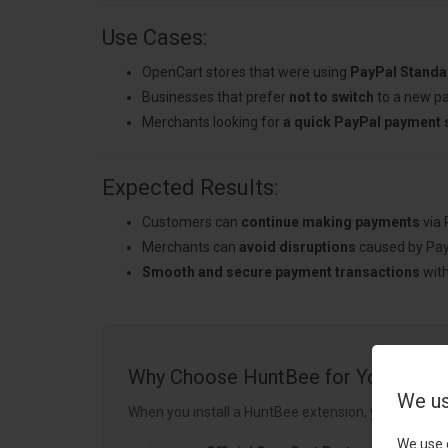
Use Cases:
OpenCart stores that were using
PayPal Standar
Businesses that prefer
not to switch
to a new p
Merchants looking for
a quick PayPal payment 
Expected Results:
Customers can
continue making payments
via 
Merchants can
avoid disruptions
caused by Pay
Smooth and secure payment transactions
with
Why Choose HuntBee for Your Open
We us
When you install a HuntBee extension, you are choo
We use 