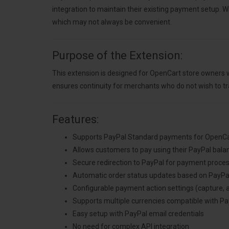
integration to maintain their existing payment setup. 
which may not always be convenient.
Purpose of the Extension:
This extension is designed for OpenCart store owners w
ensures continuity for merchants who do not wish to tr
Features:
Supports PayPal Standard payments for OpenCar
Allows customers to pay using their PayPal balanc
Secure redirection to PayPal for payment proce
Automatic order status updates based on PayPa
Configurable payment action settings (capture, 
Supports multiple currencies compatible with Pa
Easy setup with PayPal email credentials
No need for complex API integration