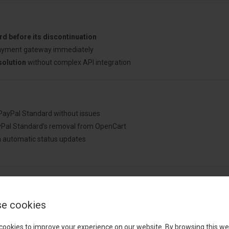
d before its discontinuation
ayment gateway immediately
solution
without complex API integration
PayPal Standard without issues
Pal Standard’s removal from OpenCart
 automatic status updates
Cart Store?
e cookies
sing a solution built by an experienced OpenCart specialist who underst
cookies to improve your experience on our website. By browsing this we