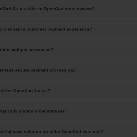
nCart 3.x.x.x offer to OpenCart store owners?
x.x.x enhance customer payment experience?
ndle multiple currencies?
 ensure secure payment processing?
rd for OpenCart 3.x.x.x?
matically update order statuses?
ood fallback solution for older OpenCart versions?